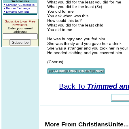
Webmasters
What you did for the least you did for me
• Christian Guestbooks
What you did for the least (3x)
• Banner Exchange
You did for me
• Dynamic Content
You ask when was this
How could this be?
Subscribe to our Free
What you did for the least child
Newsletter.
Enter your email
You did to me
address:
He was hungry and you fed him
She was thirsty and you gave her a drink
She was a stranger and you took her in your
He needed clothing and you covered him.
(Chorus)
Back To
Trimmed and
More From ChristiansUnite..