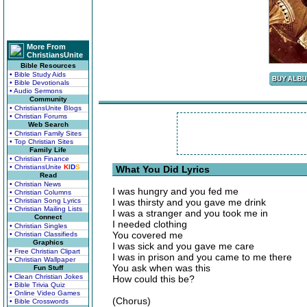
More From
ChristiansUnite
Bible Resources
• Bible Study Aids
• Bible Devotionals
• Audio Sermons
Community
• ChristiansUnite Blogs
• Christian Forums
Web Search
• Christian Family Sites
• Top Christian Sites
Family Life
• Christian Finance
• ChristiansUnite
K
I
D
S
What You Did Lyrics
Read
• Christian News
I was hungry and you fed me
• Christian Columns
• Christian Song Lyrics
I was thirsty and you gave me drink
• Christian Mailing Lists
I was a stranger and you took me in
Connect
I needed clothing
• Christian Singles
You covered me
• Christian Classifieds
Graphics
I was sick and you gave me care
• Free Christian Clipart
I was in prison and you came to me there
• Christian Wallpaper
You ask when was this
Fun Stuff
• Clean Christian Jokes
How could this be?
• Bible Trivia Quiz
• Online Video Games
(Chorus)
• Bible Crosswords