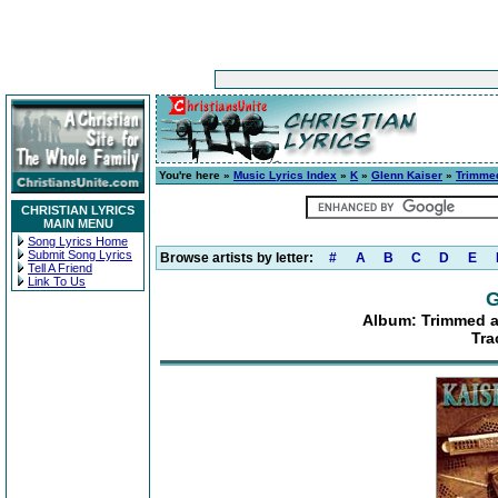
You're here »
Music Lyrics Index
»
K
»
Glenn Kaiser
»
Trimmed
CHRISTIAN LYRICS
MAIN MENU
Song Lyrics Home
Submit Song Lyrics
Browse artists by letter:
#
A
B
C
D
E
Tell A Friend
Link To Us
G
Album: Trimmed an
Tra