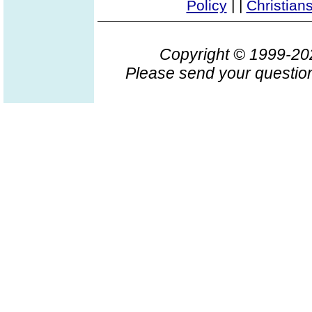
Policy
|
|
Christian
Copyright © 1999-2
Please send your question