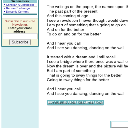
Webmasters
• Christian Guestbooks
The writings on the paper, the names upon 
• Banner Exchange
The past part of the present
• Dynamic Content
And this coming of age
I see a revolution I never thought would daw
Subscribe to our Free
I am part of something that's going to go on
Newsletter.
Enter your email
And on for the better
address:
To go on and on for the better
And I hear you call
And I see you dancing, dancing on the wall
It started with a dream and I still recall
I see a bridge where there once was a wall o
Now the dream is over and the picture will f
But I am part of something
That is going to sway things for the better
Going to sway things for the better
And I hear you call
And I see you dancing, dancing on the wall