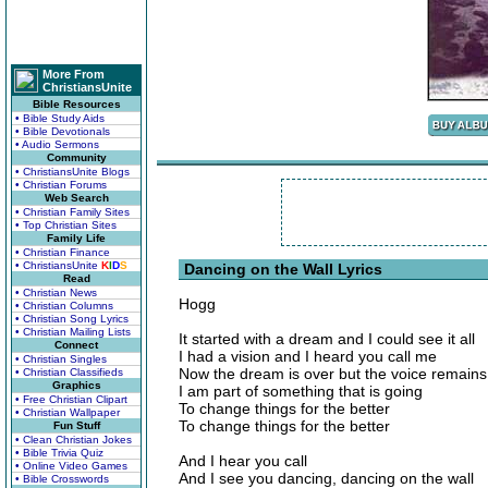
More From
ChristiansUnite
Bible Resources
• Bible Study Aids
• Bible Devotionals
• Audio Sermons
Community
• ChristiansUnite Blogs
• Christian Forums
Web Search
• Christian Family Sites
• Top Christian Sites
Family Life
• Christian Finance
• ChristiansUnite
K
I
D
S
Dancing on the Wall Lyrics
Read
• Christian News
Hogg
• Christian Columns
• Christian Song Lyrics
• Christian Mailing Lists
It started with a dream and I could see it all
Connect
I had a vision and I heard you call me
• Christian Singles
Now the dream is over but the voice remains
• Christian Classifieds
Graphics
I am part of something that is going
• Free Christian Clipart
To change things for the better
• Christian Wallpaper
To change things for the better
Fun Stuff
• Clean Christian Jokes
• Bible Trivia Quiz
And I hear you call
• Online Video Games
And I see you dancing, dancing on the wall
• Bible Crosswords