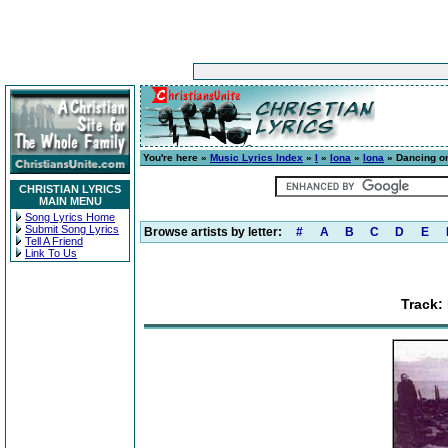
You're here »
Music Lyrics Index
»
I
»
Iona
»
Iona
» Dancing on
CHRISTIAN LYRICS
MAIN MENU
Song Lyrics Home
Submit Song Lyrics
Browse artists by letter:
#
A
B
C
D
E
Tell A Friend
Link To Us
Track: