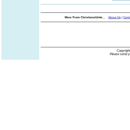
More From ChristiansUnite...
About Us
|
Cont
Copyrigh
Please send y