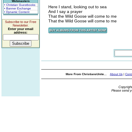
Webmasters
• Christian Guestbooks
Here I stand, looking out to sea
• Banner Exchange
And I say a prayer
• Dynamic Content
That the Wild Goose will come to me
That the Wild Goose will come to me
Subscribe to our Free
Newsletter.
Enter your email
address:
More From ChristiansUnite...
About Us
|
Cont
Copyrigh
Please send y