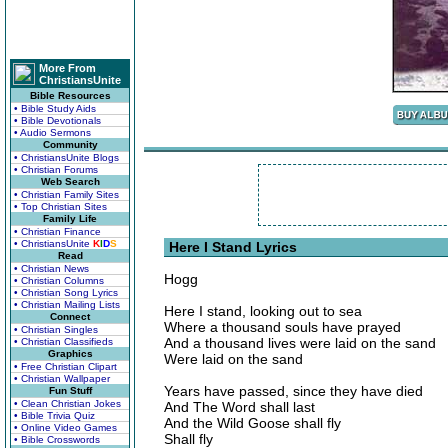
More From
ChristiansUnite
Bible Resources
• Bible Study Aids
• Bible Devotionals
• Audio Sermons
Community
• ChristiansUnite Blogs
• Christian Forums
Web Search
• Christian Family Sites
• Top Christian Sites
Family Life
• Christian Finance
• ChristiansUnite
K
I
D
S
Here I Stand Lyrics
Read
• Christian News
Hogg
• Christian Columns
• Christian Song Lyrics
• Christian Mailing Lists
Here I stand, looking out to sea
Connect
Where a thousand souls have prayed
• Christian Singles
And a thousand lives were laid on the sand
• Christian Classifieds
Graphics
Were laid on the sand
• Free Christian Clipart
• Christian Wallpaper
Years have passed, since they have died
Fun Stuff
• Clean Christian Jokes
And The Word shall last
• Bible Trivia Quiz
And the Wild Goose shall fly
• Online Video Games
Shall fly
• Bible Crosswords