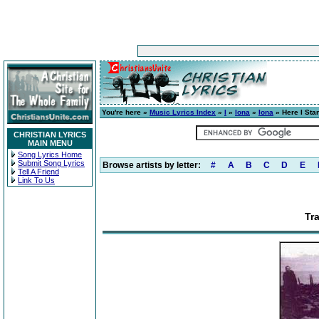
You're here »
Music Lyrics Index
»
I
»
Iona
»
Iona
» Here I Sta
CHRISTIAN LYRICS
MAIN MENU
Song Lyrics Home
Submit Song Lyrics
Browse artists by letter:
#
A
B
C
D
E
Tell A Friend
Link To Us
Tr