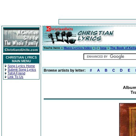
You're here »
Music Lyrics Index
»
I
»
Iona
»
The Book of Kell
CHRISTIAN LYRICS
MAIN MENU
Song Lyrics Home
Submit Song Lyrics
Browse artists by letter:
#
A
B
C
D
E
Tell A Friend
Link To Us
Album
Tr