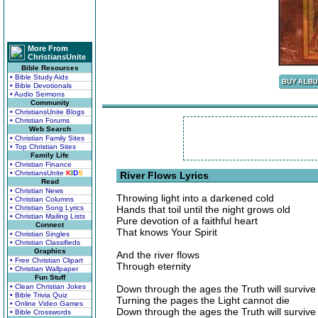
More From
ChristiansUnite
Bible Resources
• Bible Study Aids
• Bible Devotionals
• Audio Sermons
Community
• ChristiansUnite Blogs
• Christian Forums
Web Search
• Christian Family Sites
• Top Christian Sites
Family Life
• Christian Finance
• ChristiansUnite
K
I
D
S
River Flows Lyrics
Read
• Christian News
Throwing light into a darkened cold
• Christian Columns
• Christian Song Lyrics
Hands that toil until the night grows old
• Christian Mailing Lists
Pure devotion of a faithful heart
Connect
That knows Your Spirit
• Christian Singles
• Christian Classifieds
Graphics
And the river flows
• Free Christian Clipart
Through eternity
• Christian Wallpaper
Fun Stuff
• Clean Christian Jokes
Down through the ages the Truth will survive
• Bible Trivia Quiz
Turning the pages the Light cannot die
• Online Video Games
Down through the ages the Truth will survive
• Bible Crosswords