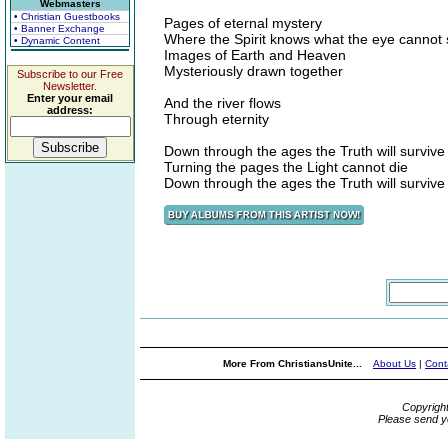
Webmasters
• Christian Guestbooks
Pages of eternal mystery
• Banner Exchange
Where the Spirit knows what the eye cannot
• Dynamic Content
Images of Earth and Heaven
Mysteriously drawn together
Subscribe to our Free
Newsletter.
Enter your email
And the river flows
address:
Through eternity
Down through the ages the Truth will survive
Turning the pages the Light cannot die
Down through the ages the Truth will survive
More From ChristiansUnite...
About Us
|
Cont
Copyrigh
Please send y