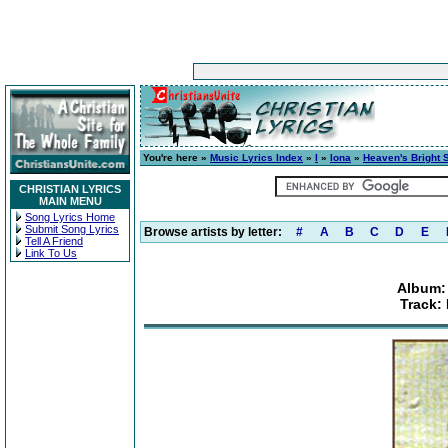
You're here »
Music Lyrics Index
»
I
»
Iona
»
Heaven's Bright 
CHRISTIAN LYRICS
MAIN MENU
Song Lyrics Home
Submit Song Lyrics
Browse artists by letter:
#
A
B
C
D
E
Tell A Friend
Link To Us
Album:
Track: