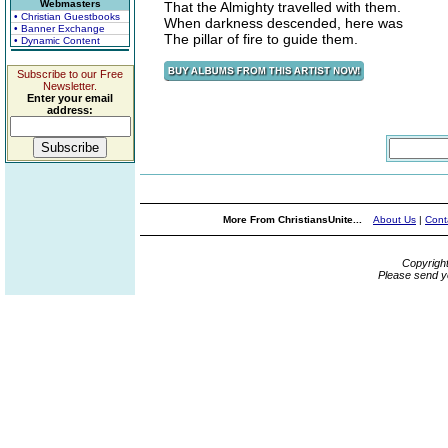
Webmasters
That the Almighty travelled with them.
• Christian Guestbooks
When darkness descended, here was
• Banner Exchange
The pillar of fire to guide them.
• Dynamic Content
Subscribe to our Free
Newsletter.
Enter your email
address:
More From ChristiansUnite...
About Us
|
Cont
Copyrigh
Please send y