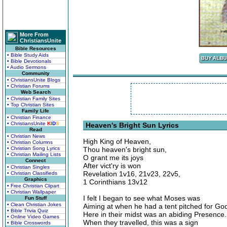
More From
ChristiansUnite
Bible Resources
• Bible Study Aids
• Bible Devotionals
• Audio Sermons
Community
• ChristiansUnite Blogs
• Christian Forums
Web Search
• Christian Family Sites
• Top Christian Sites
Family Life
• Christian Finance
• ChristiansUnite
K
I
D
S
Heaven's Bright Sun Lyrics
Read
• Christian News
High King of Heaven,
• Christian Columns
• Christian Song Lyrics
Thou heaven's bright sun,
• Christian Mailing Lists
O grant me its joys
Connect
After vict'ry is won
• Christian Singles
Revelation 1v16, 21v23, 22v5,
• Christian Classifieds
Graphics
1 Corinthians 13v12
• Free Christian Clipart
• Christian Wallpaper
I felt I began to see what Moses was
Fun Stuff
• Clean Christian Jokes
Aiming at when he had a tent pitched for Go
• Bible Trivia Quiz
Here in their midst was an abiding Presence.
• Online Video Games
When they travelled, this was a sign
• Bible Crosswords