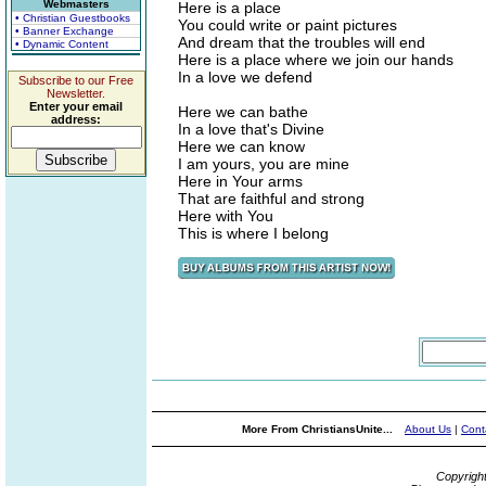
Webmasters
Here is a place
• Christian Guestbooks
You could write or paint pictures
• Banner Exchange
And dream that the troubles will end
• Dynamic Content
Here is a place where we join our hands
In a love we defend
Subscribe to our Free
Newsletter.
Enter your email
Here we can bathe
address:
In a love that's Divine
Here we can know
I am yours, you are mine
Here in Your arms
That are faithful and strong
Here with You
This is where I belong
More From ChristiansUnite...
About Us
|
Cont
Copyrigh