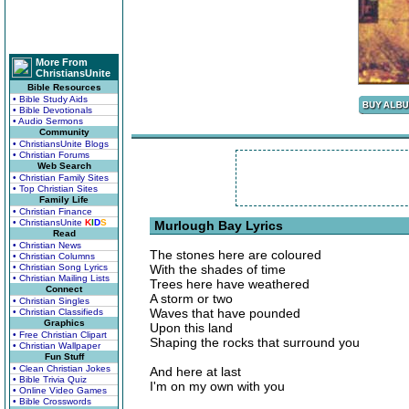
More From
ChristiansUnite
Bible Resources
• Bible Study Aids
• Bible Devotionals
• Audio Sermons
Community
• ChristiansUnite Blogs
• Christian Forums
Web Search
• Christian Family Sites
• Top Christian Sites
Family Life
• Christian Finance
• ChristiansUnite
K
I
D
S
Murlough Bay Lyrics
Read
• Christian News
The stones here are coloured
• Christian Columns
• Christian Song Lyrics
With the shades of time
• Christian Mailing Lists
Trees here have weathered
Connect
A storm or two
• Christian Singles
Waves that have pounded
• Christian Classifieds
Graphics
Upon this land
• Free Christian Clipart
Shaping the rocks that surround you
• Christian Wallpaper
Fun Stuff
• Clean Christian Jokes
And here at last
• Bible Trivia Quiz
I'm on my own with you
• Online Video Games
• Bible Crosswords