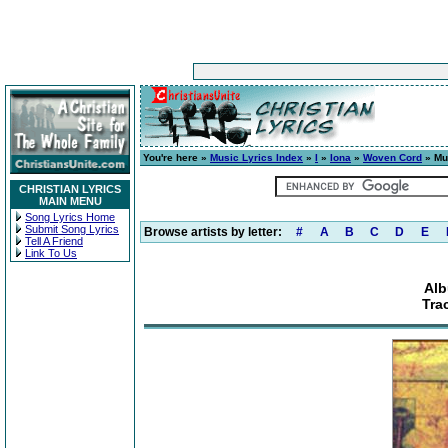
You're here »
Music Lyrics Index
»
I
»
Iona
»
Woven Cord
» Mu
CHRISTIAN LYRICS
MAIN MENU
Song Lyrics Home
Submit Song Lyrics
Browse artists by letter:
#
A
B
C
D
E
Tell A Friend
Link To Us
Al
Tra