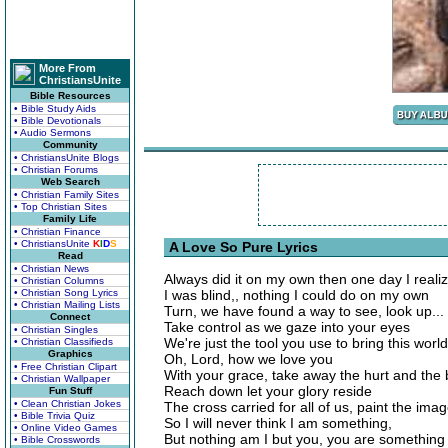
More From
ChristiansUnite
Bible Resources
• Bible Study Aids
• Bible Devotionals
• Audio Sermons
Community
• ChristiansUnite Blogs
• Christian Forums
Web Search
• Christian Family Sites
• Top Christian Sites
Family Life
• Christian Finance
• ChristiansUnite
K
I
D
S
A Love So Pure Lyrics
Read
• Christian News
Always did it on my own then one day I reali
• Christian Columns
• Christian Song Lyrics
I was blind,, nothing I could do on my own
• Christian Mailing Lists
Turn, we have found a way to see, look up... 
Connect
Take control as we gaze into your eyes
• Christian Singles
We're just the tool you use to bring this worl
• Christian Classifieds
Graphics
Oh, Lord, how we love you
• Free Christian Clipart
With your grace, take away the hurt and the b
• Christian Wallpaper
Reach down let your glory reside
Fun Stuff
• Clean Christian Jokes
The cross carried for all of us, paint the ima
• Bible Trivia Quiz
So I will never think I am something,
• Online Video Games
But nothing am I but you, you are something
• Bible Crosswords