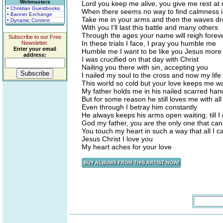
Webmasters
Lord you keep me alive, you give me rest at 
• Christian Guestbooks
When there seems no way to find calmness 
• Banner Exchange
Take me in your arms and then the waves 
• Dynamic Content
With you I'll last this battle and many others
Through the ages your name will reigh foreve
Subscribe to our Free
In these trials I face, I pray you humble me
Newsletter.
Enter your email
Humble me I want to be like you Jesus more
address:
I was crucified on that day with Christ
Nailing you there with sin, accepting you
I nailed my soul to the cross and now my life
This world so cold but your love keeps me 
My father holds me in his nailed scarred han
But for some reason he still loves me with all
Even through I betray him constantly
He always keeps his arms open waiting, till I
God my father, you are the only one that ca
You touch my heart in such a way that all I 
Jesus Christ I love you
My heart aches for your love