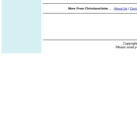
More From ChristiansUnite...
About Us
|
Cont
Copyrigh
Please send y