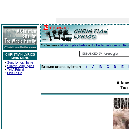
You're here »
Music Lyrics Index
»
U
»
Underoath
»
Act of Dep
CHRISTIAN LYRICS
MAIN MENU
Song Lyrics Home
Submit Song Lyrics
Browse artists by letter:
#
A
B
C
D
E
Tell A Friend
Link To Us
Album
Trac