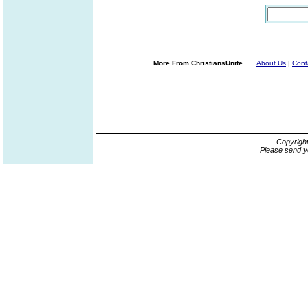
More From ChristiansUnite...
About Us
|
Cont
Copyrigh
Please send y