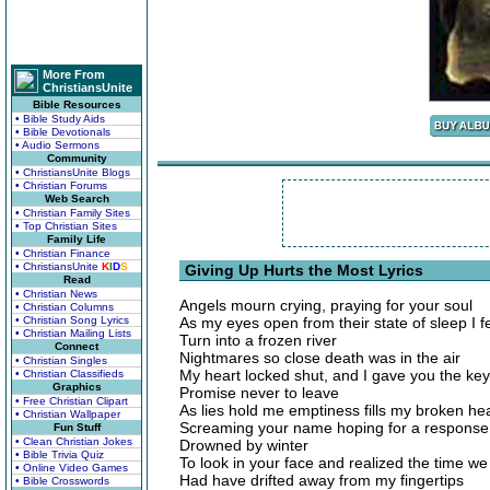
More From
ChristiansUnite
Bible Resources
• Bible Study Aids
• Bible Devotionals
• Audio Sermons
Community
• ChristiansUnite Blogs
• Christian Forums
Web Search
• Christian Family Sites
• Top Christian Sites
Family Life
• Christian Finance
• ChristiansUnite
K
I
D
S
Giving Up Hurts the Most Lyrics
Read
• Christian News
Angels mourn crying, praying for your soul
• Christian Columns
• Christian Song Lyrics
As my eyes open from their state of sleep I 
• Christian Mailing Lists
Turn into a frozen river
Connect
Nightmares so close death was in the air
• Christian Singles
My heart locked shut, and I gave you the key
• Christian Classifieds
Graphics
Promise never to leave
• Free Christian Clipart
As lies hold me emptiness fills my broken he
• Christian Wallpaper
Screaming your name hoping for a response
Fun Stuff
• Clean Christian Jokes
Drowned by winter
• Bible Trivia Quiz
To look in your face and realized the time we
• Online Video Games
Had have drifted away from my fingertips
• Bible Crosswords