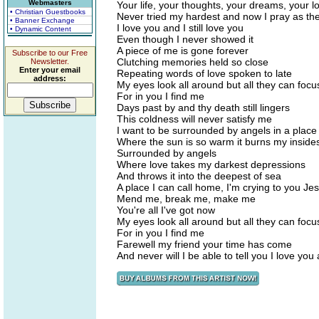
Webmasters
Your life, your thoughts, your dreams, your l
• Christian Guestbooks
Never tried my hardest and now I pray as the
• Banner Exchange
I love you and I still love you
• Dynamic Content
Even though I never showed it
A piece of me is gone forever
Subscribe to our Free
Clutching memories held so close
Newsletter.
Enter your email
Repeating words of love spoken to late
address:
My eyes look all around but all they can focu
For in you I find me
Days past by and thy death still lingers
This coldness will never satisfy me
I want to be surrounded by angels in a place
Where the sun is so warm it burns my inside
Surrounded by angels
Where love takes my darkest depressions
And throws it into the deepest of sea
A place I can call home, I'm crying to you Je
Mend me, break me, make me
You're all I've got now
My eyes look all around but all they can focu
For in you I find me
Farewell my friend your time has come
And never will I be able to tell you I love you