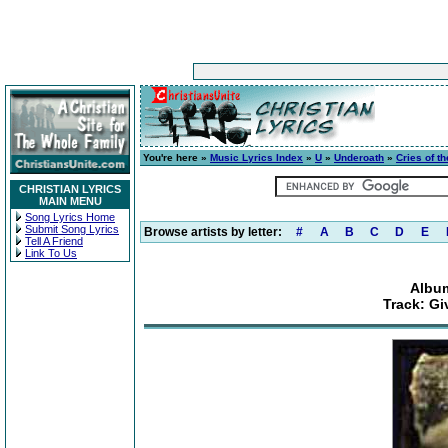
You're here »
Music Lyrics Index
»
U
»
Underoath
»
Cries of t
CHRISTIAN LYRICS
MAIN MENU
Song Lyrics Home
Submit Song Lyrics
Browse artists by letter:
#
A
B
C
D
E
Tell A Friend
Link To Us
Album
Track: Gi