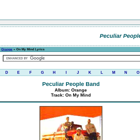
Peculiar Peopl
»
Orange
» On My Mind Lyrics
D
E
F
G
H
I
J
K
L
M
N
O
Peculiar People Band
Album: Orange
Track: On My Mind