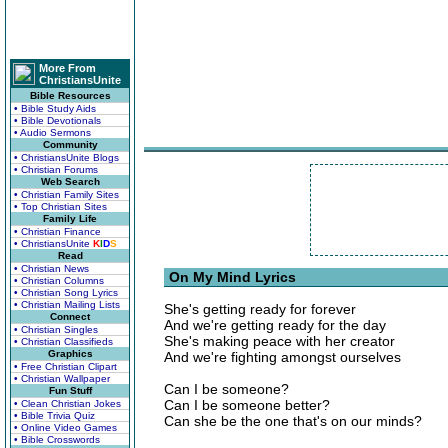
More From
ChristiansUnite
Bible Resources
• Bible Study Aids
• Bible Devotionals
• Audio Sermons
Community
• ChristiansUnite Blogs
• Christian Forums
Web Search
• Christian Family Sites
• Top Christian Sites
Family Life
• Christian Finance
• ChristiansUnite
K
I
D
S
Read
• Christian News
On My Mind Lyrics
• Christian Columns
• Christian Song Lyrics
• Christian Mailing Lists
She's getting ready for forever
Connect
And we're getting ready for the day
• Christian Singles
She's making peace with her creator
• Christian Classifieds
Graphics
And we're fighting amongst ourselves
• Free Christian Clipart
• Christian Wallpaper
Can I be someone?
Fun Stuff
Can I be someone better?
• Clean Christian Jokes
• Bible Trivia Quiz
Can she be the one that's on our minds?
• Online Video Games
• Bible Crosswords