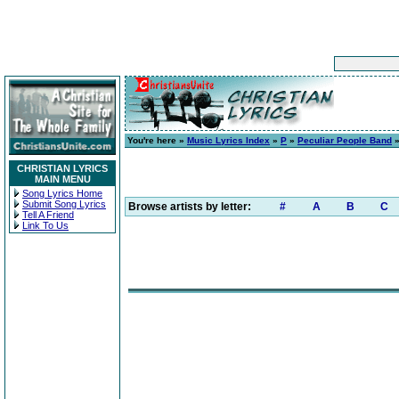
You're here »
Music Lyrics Index
»
P
»
Peculiar People Band
CHRISTIAN LYRICS
MAIN MENU
Song Lyrics Home
Submit Song Lyrics
Browse artists by letter:
#
A
B
C
Tell A Friend
Link To Us