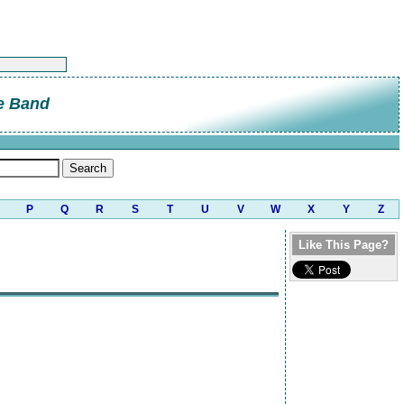
e Band
P
Q
R
S
T
U
V
W
X
Y
Z
Like This Page?