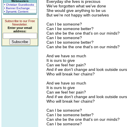
Everyday she lives is precious
Webmasters
• Christian Guestbooks
We've forgotten what we've done
• Banner Exchange
She would give anything to be us
• Dynamic Content
But we're not happy with ourselves
Subscribe to our Free
Can I be someone?
Newsletter.
Enter your email
Can I be someone better?
address:
Can she be the one that's on our minds?
Can I be someone?
Can I be someone better?
Can she be the one that's on our minds?
And we have so much
It is ours to give
Can we feel her pain?
And if we don't change and look outside our
Who will break her chains?
And we have so much
It is ours to give
Can we feel her pain?
And if we don't change and look outside our
Who will break her chains?
Can I be someone?
Can I be someone better?
Can she be the one that's on our minds?
Can I be someone?