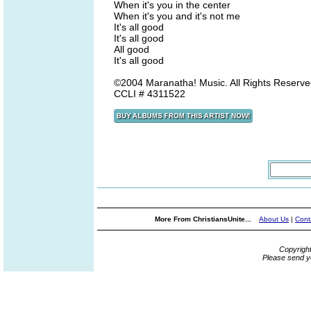
When it's you in the center
When it's you and it's not me
It's all good
It's all good
All good
It's all good
©2004 Maranatha! Music. All Rights Reserved
CCLI # 4311522
More From ChristiansUnite...
About Us
|
Cont
Copyrigh
Please send y