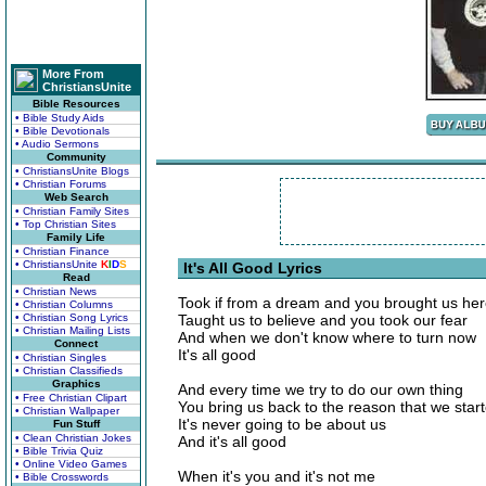
More From
ChristiansUnite
Bible Resources
• Bible Study Aids
• Bible Devotionals
• Audio Sermons
Community
• ChristiansUnite Blogs
• Christian Forums
Web Search
• Christian Family Sites
• Top Christian Sites
Family Life
• Christian Finance
• ChristiansUnite
K
I
D
S
It's All Good Lyrics
Read
• Christian News
Took if from a dream and you brought us he
• Christian Columns
• Christian Song Lyrics
Taught us to believe and you took our fear
• Christian Mailing Lists
And when we don't know where to turn now
Connect
It's all good
• Christian Singles
• Christian Classifieds
Graphics
And every time we try to do our own thing
• Free Christian Clipart
You bring us back to the reason that we star
• Christian Wallpaper
It's never going to be about us
Fun Stuff
• Clean Christian Jokes
And it's all good
• Bible Trivia Quiz
• Online Video Games
When it's you and it's not me
• Bible Crosswords