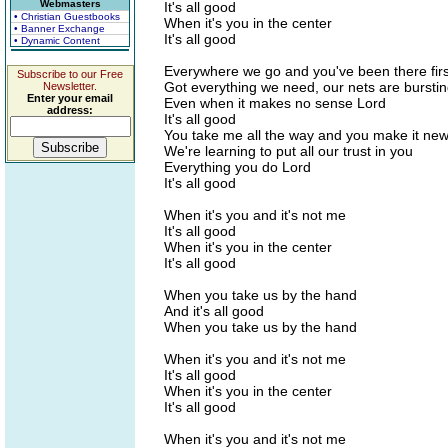
Webmasters
It's all good
• Christian Guestbooks
When it's you in the center
• Banner Exchange
It's all good
• Dynamic Content
Everywhere we go and you've been there firs
Subscribe to our Free
Got everything we need, our nets are bursti
Newsletter.
Enter your email
Even when it makes no sense Lord
address:
It's all good
You take me all the way and you make it ne
We're learning to put all our trust in you
Everything you do Lord
It's all good
When it's you and it's not me
It's all good
When it's you in the center
It's all good
When you take us by the hand
And it's all good
When you take us by the hand
When it's you and it's not me
It's all good
When it's you in the center
It's all good
When it's you and it's not me