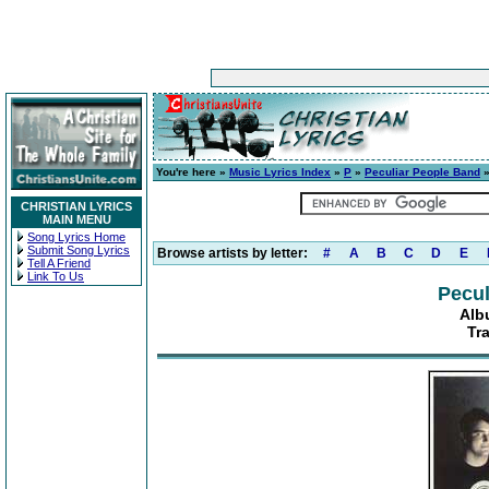
You're here »
Music Lyrics Index
»
P
»
Peculiar People Band
CHRISTIAN LYRICS
MAIN MENU
Song Lyrics Home
Submit Song Lyrics
Browse artists by letter:
#
A
B
C
D
E
Tell A Friend
Link To Us
Pecul
Alb
Tra