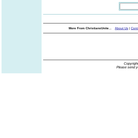
More From ChristiansUnite...
About Us
|
Cont
Copyrigh
Please send y