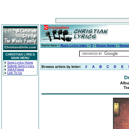
You're here »
Music Lyrics Index
»
D
»
Demon Hunter
»
Demon
CHRISTIAN LYRICS
MAIN MENU
Song Lyrics Home
Submit Song Lyrics
Browse artists by letter:
#
A
B
C
D
E
Tell A Friend
Link To Us
D
Alb
Tr