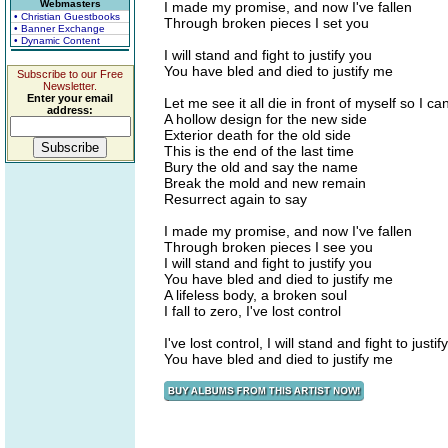
Webmasters
I made my promise, and now I've fallen
• Christian Guestbooks
Through broken pieces I set you
• Banner Exchange
• Dynamic Content
I will stand and fight to justify you
You have bled and died to justify me
Subscribe to our Free
Newsletter.
Enter your email
Let me see it all die in front of myself so I can'
address:
A hollow design for the new side
Exterior death for the old side
This is the end of the last time
Bury the old and say the name
Break the mold and new remain
Resurrect again to say
I made my promise, and now I've fallen
Through broken pieces I see you
I will stand and fight to justify you
You have bled and died to justify me
A lifeless body, a broken soul
I fall to zero, I've lost control
I've lost control, I will stand and fight to justif
You have bled and died to justify me