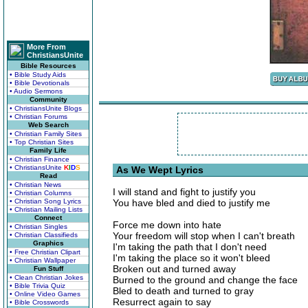
More From
ChristiansUnite
Bible Resources
• Bible Study Aids
• Bible Devotionals
• Audio Sermons
Community
• ChristiansUnite Blogs
• Christian Forums
Web Search
• Christian Family Sites
• Top Christian Sites
Family Life
• Christian Finance
• ChristiansUnite
K
I
D
S
As We Wept Lyrics
Read
• Christian News
I will stand and fight to justify you
• Christian Columns
• Christian Song Lyrics
You have bled and died to justify me
• Christian Mailing Lists
Connect
Force me down into hate
• Christian Singles
Your freedom will stop when I can't breath
• Christian Classifieds
Graphics
I'm taking the path that I don't need
• Free Christian Clipart
I'm taking the place so it won't bleed
• Christian Wallpaper
Broken out and turned away
Fun Stuff
• Clean Christian Jokes
Burned to the ground and change the face
• Bible Trivia Quiz
Bled to death and turned to gray
• Online Video Games
Resurrect again to say
• Bible Crosswords