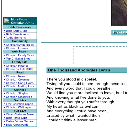
More From
ChristiansUnite
Bible Resources
• Bible Study Aids
• Bible Devotionals
• Audio Sermons
Community
• ChristiansUnite Blogs
• Christian Forums
Web Search
• Christian Family Sites
• Top Christian Sites
Family Life
• Christian Finance
• ChristiansUnite
K
I
D
S
One Thousand Apologies Lyrics
Read
• Christian News
There you stood in disbelief,
• Christian Columns
• Christian Song Lyrics
Trying all you could to see through these lies
• Christian Mailing Lists
And every word that I could breathe,
Connect
Would find you more inclined to leave, but I t
• Christian Singles
And knowing what I've done to you,
• Christian Classifieds
Graphics
With every thought you suffer through
• Free Christian Clipart
My heart as black as evil can
• Christian Wallpaper
And everything I could have been,
Fun Stuff
• Clean Christian Jokes
Erased by what I wanted then
• Bible Trivia Quiz
I couldn't think a lesser man
• Online Video Games
• Bible Crosswords