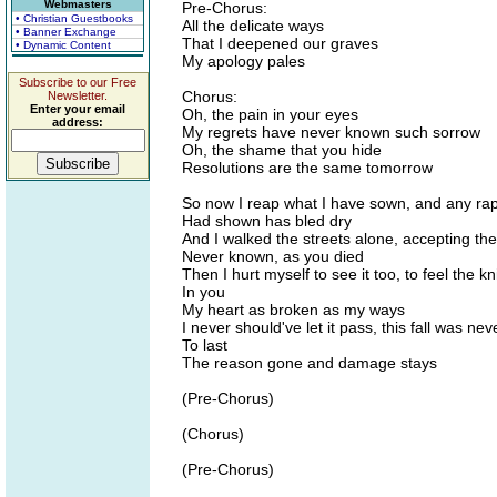
Webmasters
Pre-Chorus:
• Christian Guestbooks
All the delicate ways
• Banner Exchange
That I deepened our graves
• Dynamic Content
My apology pales
Subscribe to our Free
Chorus:
Newsletter.
Enter your email
Oh, the pain in your eyes
address:
My regrets have never known such sorrow
Oh, the shame that you hide
Resolutions are the same tomorrow
So now I reap what I have sown, and any rap
Had shown has bled dry
And I walked the streets alone, accepting the
Never known, as you died
Then I hurt myself to see it too, to feel the kn
In you
My heart as broken as my ways
I never should've let it pass, this fall was ne
To last
The reason gone and damage stays
(Pre-Chorus)
(Chorus)
(Pre-Chorus)