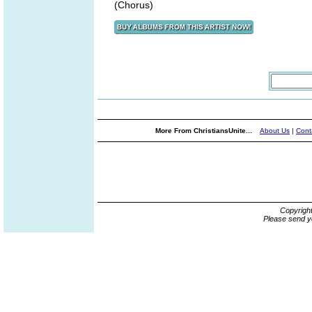
(Chorus)
More From ChristiansUnite...
About Us
|
Cont
Copyrigh
Please send y