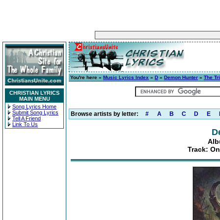
You're here »
Music Lyrics Index
»
D
»
Demon Hunter
»
The Tr
CHRISTIAN LYRICS
MAIN MENU
Song Lyrics Home
Submit Song Lyrics
Browse artists by letter:
#
A
B
C
D
E
Tell A Friend
Link To Us
D
Alb
Track: O