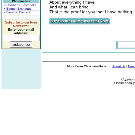
Webmasters
About everything I have
• Christian Guestbooks
And what I can bring
• Banner Exchange
That is the proof for you that I have nothing
• Dynamic Content
Subscribe to our Free
Newsletter.
Enter your email
address:
More From ChristiansUnite...
About Us
|
Cont
Copyrigh
Please send y