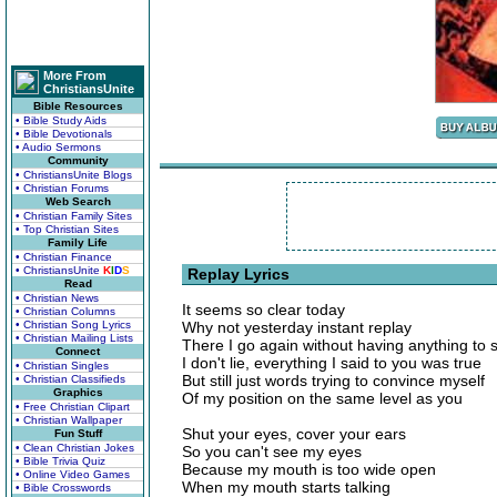
More From
ChristiansUnite
Bible Resources
• Bible Study Aids
• Bible Devotionals
• Audio Sermons
Community
• ChristiansUnite Blogs
• Christian Forums
Web Search
• Christian Family Sites
• Top Christian Sites
Family Life
• Christian Finance
• ChristiansUnite
K
I
D
S
Replay Lyrics
Read
• Christian News
It seems so clear today
• Christian Columns
• Christian Song Lyrics
Why not yesterday instant replay
• Christian Mailing Lists
There I go again without having anything to 
Connect
I don't lie, everything I said to you was true
• Christian Singles
But still just words trying to convince myself
• Christian Classifieds
Graphics
Of my position on the same level as you
• Free Christian Clipart
• Christian Wallpaper
Shut your eyes, cover your ears
Fun Stuff
• Clean Christian Jokes
So you can't see my eyes
• Bible Trivia Quiz
Because my mouth is too wide open
• Online Video Games
When my mouth starts talking
• Bible Crosswords