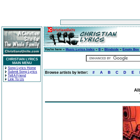
You're here »
Music Lyrics Index
»
B
»
Blindside
»
Empty Box
CHRISTIAN LYRICS
MAIN MENU
Song Lyrics Home
Submit Song Lyrics
Browse artists by letter:
#
A
B
C
D
E
Tell A Friend
Link To Us
Al