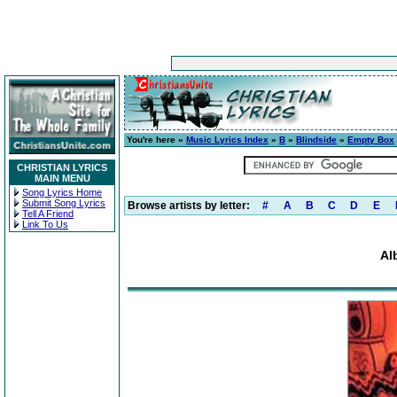
You're here »
Music Lyrics Index
»
B
»
Blindside
»
Empty Box
CHRISTIAN LYRICS
MAIN MENU
Song Lyrics Home
Submit Song Lyrics
Browse artists by letter:
#
A
B
C
D
E
Tell A Friend
Link To Us
Al