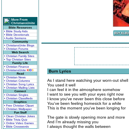
More From
ChristiansUnite
Bible Resources
• Bible Study Aids
• Bible Devotionals
• Audio Sermons
Community
• ChristiansUnite Blogs
• Christian Forums
Web Search
• Christian Family Sites
• Top Christian Sites
Family Life
• Christian Finance
• ChristiansUnite
K
I
D
S
Burn Lyrics
Read
• Christian News
As I stand here watching your worn-out shell
• Christian Columns
• Christian Song Lyrics
You used it well
• Christian Mailing Lists
I can feel it in the atmosphere somehow
Connect
I want to see you with your eyes right now
• Christian Singles
I know you've never been this close before
• Christian Classifieds
Graphics
You've been feeling homesick for a while
• Free Christian Clipart
This is the moment you've been longing for
• Christian Wallpaper
Fun Stuff
• Clean Christian Jokes
The gate is slowly opening more and more
• Bible Trivia Quiz
And I'm already missing you
• Online Video Games
I always thought the walls between
• Bible Crosswords