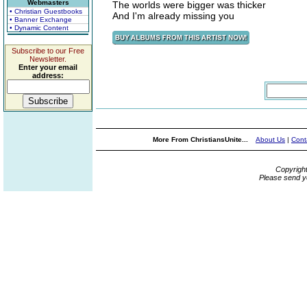
Webmasters
The worlds were bigger was thicker
• Christian Guestbooks
And I'm already missing you
• Banner Exchange
• Dynamic Content
Subscribe to our Free
Newsletter.
Enter your email
address:
More From ChristiansUnite...
About Us
|
Cont
Copyrigh
Please send y