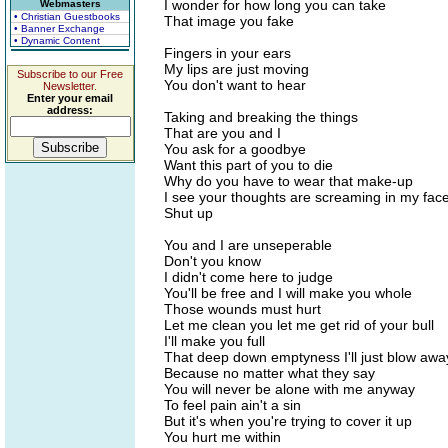
I wonder for how long you can take
Webmasters
• Christian Guestbooks
That image you fake
• Banner Exchange
• Dynamic Content
Fingers in your ears
My lips are just moving
Subscribe to our Free
You don't want to hear
Newsletter.
Enter your email
address:
Taking and breaking the things
That are you and I
You ask for a goodbye
Want this part of you to die
Why do you have to wear that make-up
I see your thoughts are screaming in my fac
Shut up
You and I are unseperable
Don't you know
I didn't come here to judge
You'll be free and I will make you whole
Those wounds must hurt
Let me clean you let me get rid of your bull
I'll make you full
That deep down emptyness I'll just blow awa
Because no matter what they say
You will never be alone with me anyway
To feel pain ain't a sin
But it's when you're trying to cover it up
You hurt me within