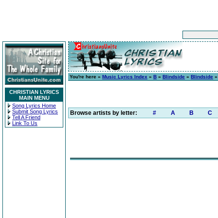
You're here »
Music Lyrics Index
»
B
»
Blindside
»
Blindside
»
CHRISTIAN LYRICS
MAIN MENU
Song Lyrics Home
Submit Song Lyrics
Browse artists by letter:
#
A
B
C
Tell A Friend
Link To Us