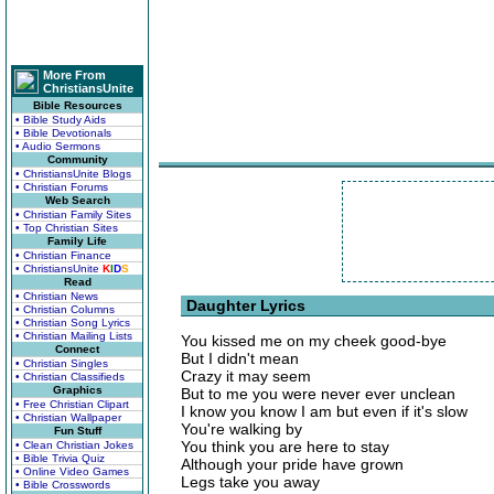
More From
ChristiansUnite
Bible Resources
• Bible Study Aids
• Bible Devotionals
• Audio Sermons
Community
• ChristiansUnite Blogs
• Christian Forums
Web Search
• Christian Family Sites
• Top Christian Sites
Family Life
• Christian Finance
• ChristiansUnite
K
I
D
S
Read
• Christian News
Daughter Lyrics
• Christian Columns
• Christian Song Lyrics
• Christian Mailing Lists
You kissed me on my cheek good-bye
Connect
But I didn't mean
• Christian Singles
Crazy it may seem
• Christian Classifieds
Graphics
But to me you were never ever unclean
• Free Christian Clipart
I know you know I am but even if it's slow
• Christian Wallpaper
You're walking by
Fun Stuff
You think you are here to stay
• Clean Christian Jokes
• Bible Trivia Quiz
Although your pride have grown
• Online Video Games
Legs take you away
• Bible Crosswords