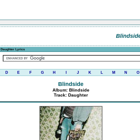
Blindsid
 Daughter Lyrics
D
E
F
G
H
I
J
K
L
M
N
O
Blindside
Album: Blindside
Track: Daughter