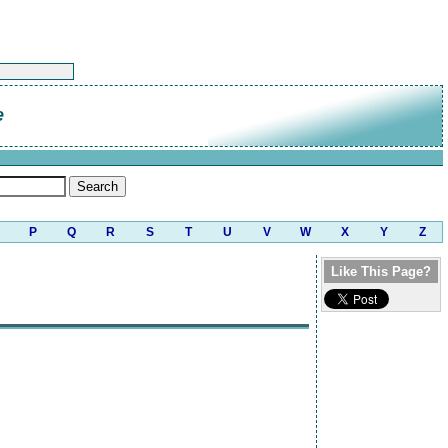
e
P
Q
R
S
T
U
V
W
X
Y
Z
Like This Page?