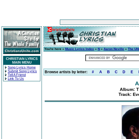
You're here »
Music Lyrics Index
»
N
»
Aaron Neville
»
The Ult
CHRISTIAN LYRICS
MAIN MENU
Song Lyrics Home
Submit Song Lyrics
Browse artists by letter:
#
A
B
C
D
E
Tell A Friend
Link To Us
A
Album: T
Track: Ev