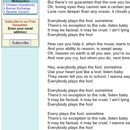
Webmasters
But there's no guarantee that the one you lo
• Christian Guestbooks
Oh, loving eyes they cannot see a certain p
• Banner Exchange
Love runs deeper than any ocean, it clouds 
• Dynamic Content
Everybody plays the fool, sometime
Subscribe to our Free
There's no exception to the rule, listen baby
Newsletter.
Enter your email
It may be factual, it may be cruel, I ain't lying
address:
Everybody plays the fool
How can you help it, when the music starts t
And your ability to reason, is swept away
Oh, heaven on earth is all you see, you're out
And now you cry, but when you do, next tim
Hey, everybody plays the fool, sometime
Use your heart just like a tool, listen baby
They never tell you so in school, I wanna say 
Everybody plays the fool
Everybody plays the fool, sometime
There's no exception to the rule, listen baby
It may be factual, it may be cruel, I ain't lying
Everybody plays the fool
Every plays the fool, sometime
There's no exception to the rule, listen baby
It may be factual, it may be cruel, I wanna sa
Everybody plays the fool