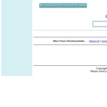
More From ChristiansUnite...
About Us
|
Cont
Copyrigh
Please send y