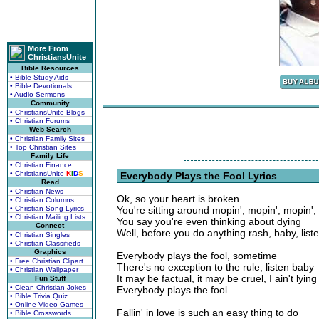
More From
ChristiansUnite
Bible Resources
• Bible Study Aids
• Bible Devotionals
• Audio Sermons
Community
• ChristiansUnite Blogs
• Christian Forums
Web Search
• Christian Family Sites
• Top Christian Sites
Family Life
• Christian Finance
• ChristiansUnite
K
I
D
S
Everybody Plays the Fool Lyrics
Read
• Christian News
Ok, so your heart is broken
• Christian Columns
• Christian Song Lyrics
You're sitting around mopin', mopin', mopin', c
• Christian Mailing Lists
You say you're even thinking about dying
Connect
Well, before you do anything rash, baby, liste
• Christian Singles
• Christian Classifieds
Graphics
Everybody plays the fool, sometime
• Free Christian Clipart
There's no exception to the rule, listen baby
• Christian Wallpaper
It may be factual, it may be cruel, I ain't lying
Fun Stuff
• Clean Christian Jokes
Everybody plays the fool
• Bible Trivia Quiz
• Online Video Games
Fallin' in love is such an easy thing to do
• Bible Crosswords