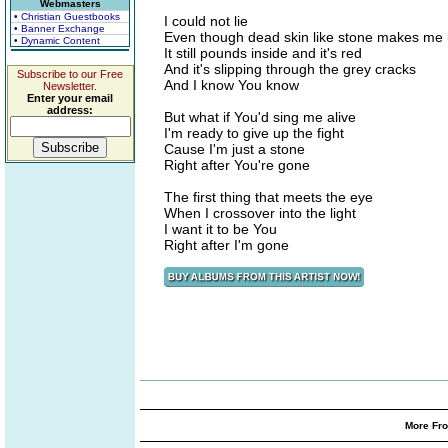
Webmasters
• Christian Guestbooks
I could not lie
• Banner Exchange
Even though dead skin like stone makes me 
• Dynamic Content
It still pounds inside and it's red
And it's slipping through the grey cracks
Subscribe to our Free
And I know You know
Newsletter.
Enter your email
address:
But what if You'd sing me alive
I'm ready to give up the fight
Cause I'm just a stone
Right after You're gone
The first thing that meets the eye
When I crossover into the light
I want it to be You
Right after I'm gone
More Fro