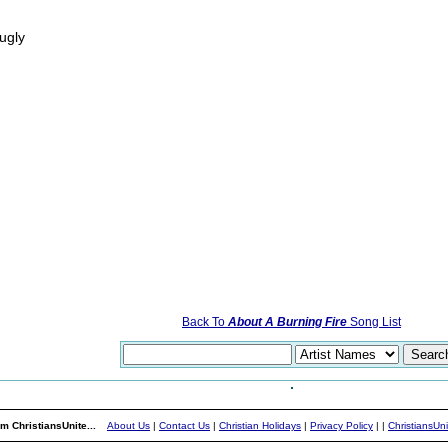
ugly
Back To
About A Burning Fire
Song List
m ChristiansUnite...
About Us
|
Contact Us
|
Christian Holidays
|
Privacy Policy
|
|
ChristiansUn