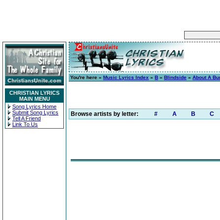
You're here »
Music Lyrics Index
»
B
»
Blindside
»
About A Bur
CHRISTIAN LYRICS
MAIN MENU
Song Lyrics Home
Submit Song Lyrics
Browse artists by letter:
#
A
B
C
Tell A Friend
Link To Us