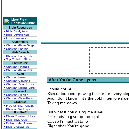
More From
ChristiansUnite
Bible Resources
• Bible Study Aids
• Bible Devotionals
• Audio Sermons
Community
• ChristiansUnite Blogs
• Christian Forums
Web Search
• Christian Family Sites
• Top Christian Sites
Family Life
• Christian Finance
• ChristiansUnite
K
I
D
S
Read
• Christian News
After You're Gone Lyrics
• Christian Columns
• Christian Song Lyrics
• Christian Mailing Lists
I could not lie
Connect
Skin untouched growing thicker for every st
• Christian Singles
And I don't know if it's the cold intention-slide
• Christian Classifieds
Graphics
Taking me down
• Free Christian Clipart
• Christian Wallpaper
But what if You'd sing me alive
Fun Stuff
I'm ready to give up the fight
• Clean Christian Jokes
• Bible Trivia Quiz
Cause I'm just a stone
• Online Video Games
Right after You're gone
• Bible Crosswords