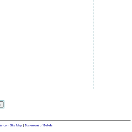
ite.com Site Map
|
Statement of Beliefs