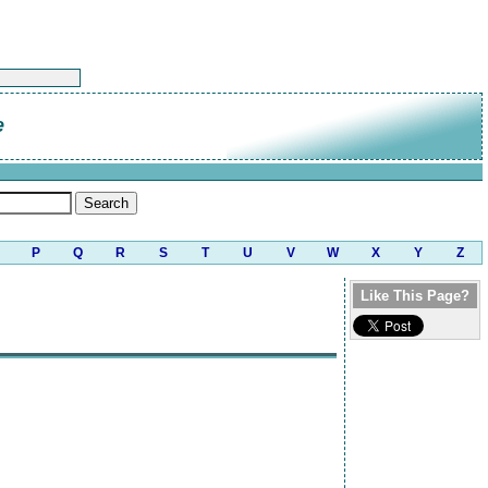
e
P
Q
R
S
T
U
V
W
X
Y
Z
Like This Page?