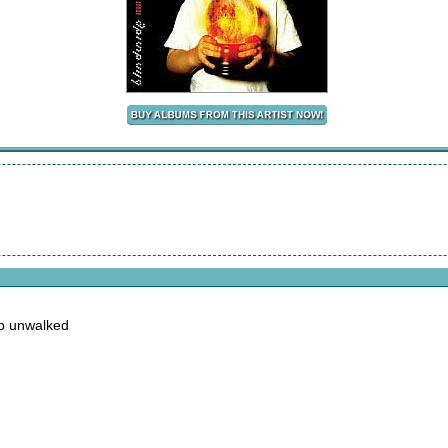
ep unwalked