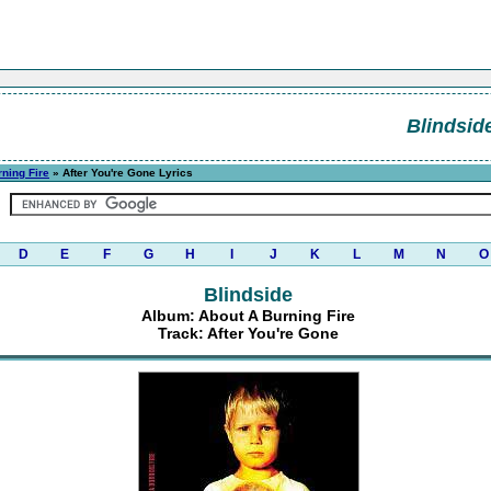
Blindsid
ning Fire
» After You're Gone Lyrics
D
E
F
G
H
I
J
K
L
M
N
O
Blindside
Album: About A Burning Fire
Track: After You're Gone