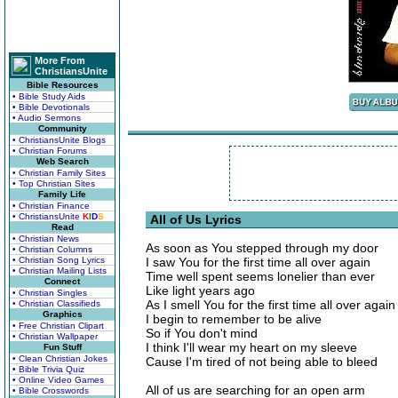
More From
ChristiansUnite
Bible Resources
• Bible Study Aids
• Bible Devotionals
• Audio Sermons
Community
• ChristiansUnite Blogs
• Christian Forums
Web Search
• Christian Family Sites
• Top Christian Sites
Family Life
• Christian Finance
• ChristiansUnite
K
I
D
S
All of Us Lyrics
Read
• Christian News
As soon as You stepped through my door
• Christian Columns
• Christian Song Lyrics
I saw You for the first time all over again
• Christian Mailing Lists
Time well spent seems lonelier than ever
Connect
Like light years ago
• Christian Singles
As I smell You for the first time all over again
• Christian Classifieds
Graphics
I begin to remember to be alive
• Free Christian Clipart
So if You don't mind
• Christian Wallpaper
I think I'll wear my heart on my sleeve
Fun Stuff
• Clean Christian Jokes
Cause I'm tired of not being able to bleed
• Bible Trivia Quiz
• Online Video Games
All of us are searching for an open arm
• Bible Crosswords