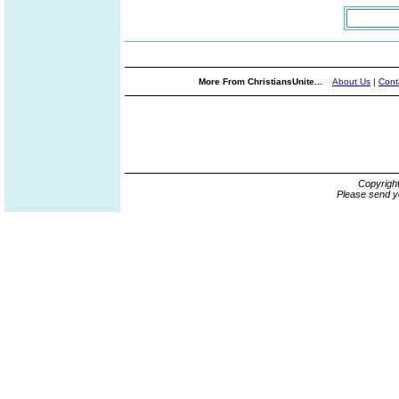
More From ChristiansUnite...
About Us
|
Cont
Copyrigh
Please send y