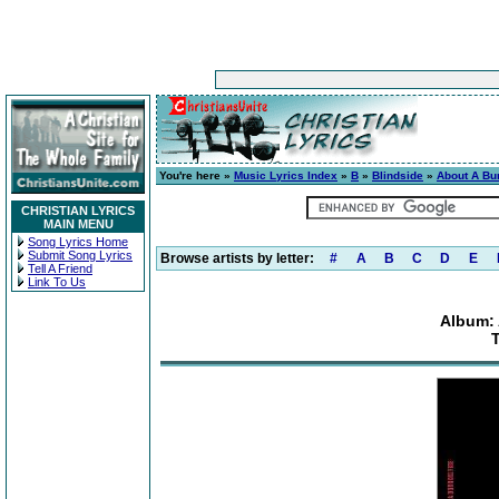
You're here »
Music Lyrics Index
»
B
»
Blindside
»
About A Bur
CHRISTIAN LYRICS
MAIN MENU
Song Lyrics Home
Submit Song Lyrics
Browse artists by letter:
#
A
B
C
D
E
Tell A Friend
Link To Us
Album: 
T