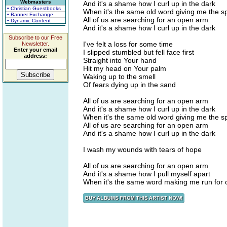
Webmasters
And it's a shame how I curl up in the dark
• Christian Guestbooks
When it's the same old word giving me the s
• Banner Exchange
All of us are searching for an open arm
• Dynamic Content
And it's a shame how I curl up in the dark
Subscribe to our Free
I've felt a loss for some time
Newsletter.
Enter your email
I slipped stumbled but fell face first
address:
Straight into Your hand
Hit my head on Your palm
Waking up to the smell
Of fears dying up in the sand
All of us are searching for an open arm
And it's a shame how I curl up in the dark
When it's the same old word giving me the s
All of us are searching for an open arm
And it's a shame how I curl up in the dark
I wash my wounds with tears of hope
All of us are searching for an open arm
And it's a shame how I pull myself apart
When it's the same word making me run for c