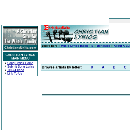
You're here »
Music Lyrics Index
»
B
»
Blindside
»
About A Bur
CHRISTIAN LYRICS
MAIN MENU
Song Lyrics Home
Submit Song Lyrics
Browse artists by letter:
#
A
B
C
Tell A Friend
Link To Us