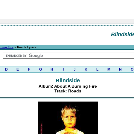
Blindsid
ning Fire
» Roads Lyrics
D
E
F
G
H
I
J
K
L
M
N
O
Blindside
Album: About A Burning Fire
Track: Roads