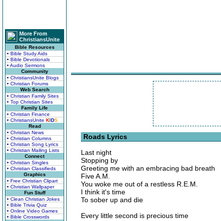
More From
ChristiansUnite
Bible Resources
• Bible Study Aids
• Bible Devotionals
• Audio Sermons
Community
• ChristiansUnite Blogs
• Christian Forums
Web Search
• Christian Family Sites
• Top Christian Sites
Family Life
• Christian Finance
• ChristiansUnite
K
I
D
S
Read
• Christian News
Roads Lyrics
• Christian Columns
• Christian Song Lyrics
• Christian Mailing Lists
Last night
Connect
Stopping by
• Christian Singles
Greeting me with an embracing bad breath
• Christian Classifieds
Graphics
Five A.M.
• Free Christian Clipart
You woke me out of a restless R.E.M.
• Christian Wallpaper
I think it's time
Fun Stuff
To sober up and die
• Clean Christian Jokes
• Bible Trivia Quiz
• Online Video Games
Every little second is precious time
• Bible Crosswords