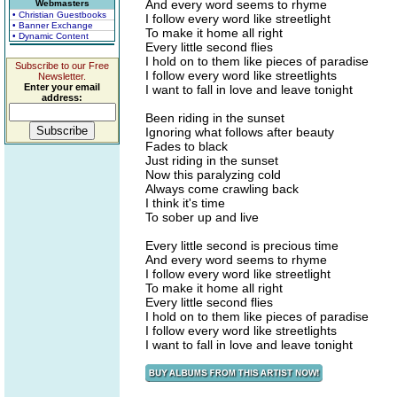
And every word seems to rhyme
Webmasters
• Christian Guestbooks
I follow every word like streetlight
• Banner Exchange
To make it home all right
• Dynamic Content
Every little second flies
I hold on to them like pieces of paradise
Subscribe to our Free
I follow every word like streetlights
Newsletter.
Enter your email
I want to fall in love and leave tonight
address:
Been riding in the sunset
Ignoring what follows after beauty
Fades to black
Just riding in the sunset
Now this paralyzing cold
Always come crawling back
I think it's time
To sober up and live
Every little second is precious time
And every word seems to rhyme
I follow every word like streetlight
To make it home all right
Every little second flies
I hold on to them like pieces of paradise
I follow every word like streetlights
I want to fall in love and leave tonight