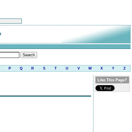
e
P
Q
R
S
T
U
V
W
X
Y
Z
Like This Page?