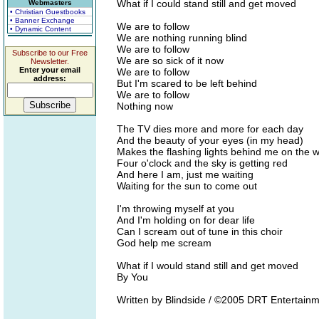
What if I could stand still and get moved
Webmasters
• Christian Guestbooks
• Banner Exchange
We are to follow
• Dynamic Content
We are nothing running blind
We are to follow
Subscribe to our Free
We are so sick of it now
Newsletter.
Enter your email
We are to follow
address:
But I'm scared to be left behind
We are to follow
Nothing now
The TV dies more and more for each day
And the beauty of your eyes (in my head)
Makes the flashing lights behind me on the w
Four o'clock and the sky is getting red
And here I am, just me waiting
Waiting for the sun to come out
I'm throwing myself at you
And I'm holding on for dear life
Can I scream out of tune in this choir
God help me scream
What if I would stand still and get moved
By You
Written by Blindside / ©2005 DRT Entertainm