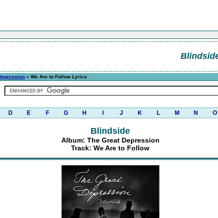
Blindsid
Depression
» We Are to Follow Lyrics
D
E
F
G
H
I
J
K
L
M
N
O
Blindside
Album: The Great Depression
Track: We Are to Follow