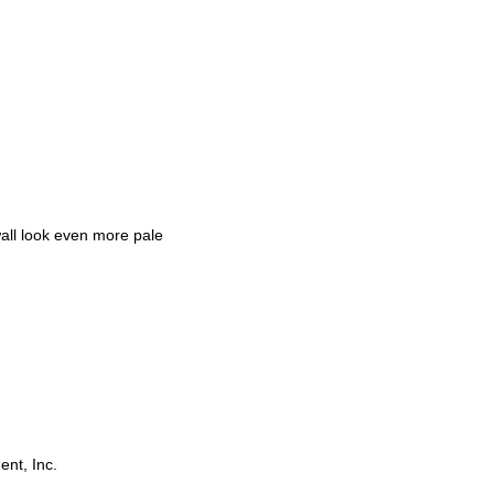
all look even more pale
ent, Inc.