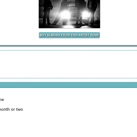
me
month or two