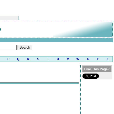
e
P
Q
R
S
T
U
V
W
X
Y
Z
Like This Page?