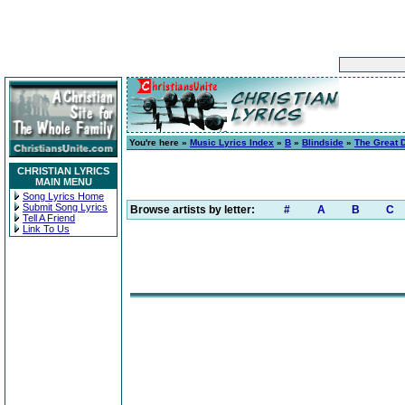
You're here »
Music Lyrics Index
»
B
»
Blindside
»
The Great 
CHRISTIAN LYRICS
MAIN MENU
Song Lyrics Home
Submit Song Lyrics
Browse artists by letter:
#
A
B
C
Tell A Friend
Link To Us