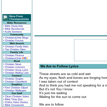
More From
ChristiansUnite
Bible Resources
• Bible Study Aids
• Bible Devotionals
• Audio Sermons
Community
• ChristiansUnite Blogs
• Christian Forums
Web Search
• Christian Family Sites
• Top Christian Sites
Family Life
• Christian Finance
• ChristiansUnite
K
I
D
S
Read
• Christian News
We Are to Follow Lyrics
• Christian Columns
• Christian Song Lyrics
• Christian Mailing Lists
These streets are as cold and wet
Connect
As my eyes, flesh and bones are longing ho
• Christian Singles
I was taken out of context
• Christian Classifieds
Graphics
And to think you had me not speaking for a 
• Free Christian Clipart
But it's not You I know
• Christian Wallpaper
It's just me waiting
Fun Stuff
Waiting for the sun to come out
• Clean Christian Jokes
• Bible Trivia Quiz
• Online Video Games
We are to follow
• Bible Crosswords