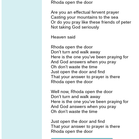
Rhoda open the door
Are you an effectual fervent prayer
Casting your mountains to the sea
Or do you pray like these friends of peter
Not taking God seriously
Heaven said
Rhoda open the door
Don't turn and walk away
Here is the one you've been praying for
And God answers when you pray
Oh don't waste the time
Just open the door and find
That your answer to prayer is there
Rhoda open the door
Well now, Rhoda open the door
Don't turn and walk away
Here is the one you've been praying for
And God answers when you pray
Oh don't waste the time
Just open the door and find
That your answer to prayer is there
Rhoda open the door