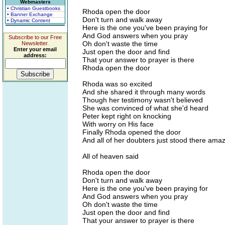
Webmasters
• Christian Guestbooks
Rhoda open the door
• Banner Exchange
Don't turn and walk away
• Dynamic Content
Here is the one you've been praying for
And God answers when you pray
Subscribe to our Free
Oh don't waste the time
Newsletter.
Enter your email
Just open the door and find
address:
That your answer to prayer is there
Rhoda open the door
Rhoda was so excited
And she shared it through many words
Though her testimony wasn't believed
She was convinced of what she'd heard
Peter kept right on knocking
With worry on His face
Finally Rhoda opened the door
And all of her doubters just stood there ama
All of heaven said
Rhoda open the door
Don't turn and walk away
Here is the one you've been praying for
And God answers when you pray
Oh don't waste the time
Just open the door and find
That your answer to prayer is there