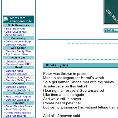
More From
ChristiansUnite
Bible Resources
• Bible Study Aids
• Bible Devotionals
• Audio Sermons
Community
• ChristiansUnite Blogs
• Christian Forums
Web Search
• Christian Family Sites
• Top Christian Sites
Family Life
• Christian Finance
• ChristiansUnite
K
I
D
S
Rhoda Lyrics
Read
• Christian News
Peter was thrown in prison
• Christian Columns
• Christian Song Lyrics
Made a scapegoat for Herod's wrath
• Christian Mailing Lists
So a girl named Rhoda met with the saints
Connect
To intercede on this behalf
• Christian Singles
Hearing their prayers God answered
• Christian Classifieds
Graphics
Like time and time again
• Free Christian Clipart
And while still in prayer
• Christian Wallpaper
Rhoda heard peter call
Fun Stuff
• Clean Christian Jokes
But ran to announce him without letting him i
• Bible Trivia Quiz
• Online Video Games
And all of heaven said
• Bible Crosswords