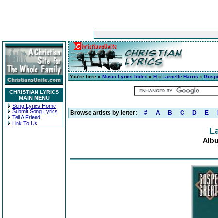
You're here »
Music Lyrics Index
»
H
»
Larnelle Harris
»
Gospe
CHRISTIAN LYRICS
MAIN MENU
Song Lyrics Home
Submit Song Lyrics
Browse artists by letter:
#
A
B
C
D
E
Tell A Friend
Link To Us
La
Albu