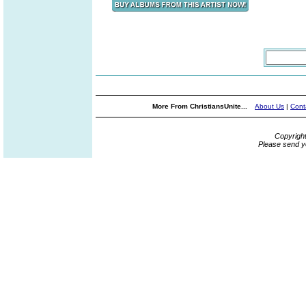
More From ChristiansUnite...
About Us
|
Cont
Copyrigh
Please send y