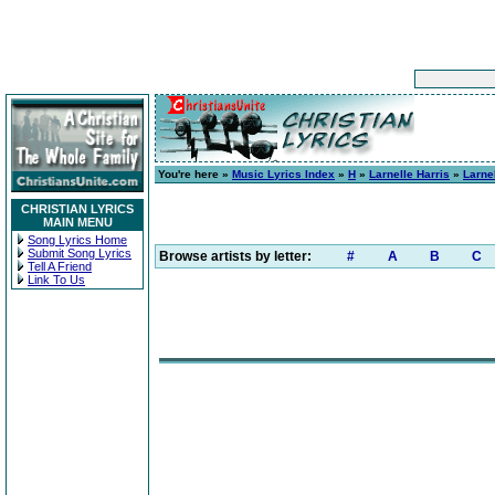
You're here »
Music Lyrics Index
»
H
»
Larnelle Harris
»
Larne
CHRISTIAN LYRICS
MAIN MENU
Song Lyrics Home
Submit Song Lyrics
Browse artists by letter:
#
A
B
C
Tell A Friend
Link To Us