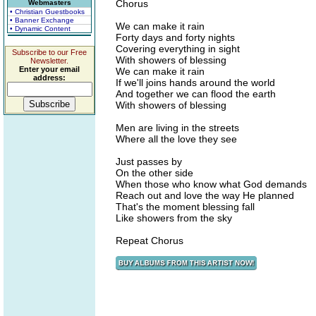
Chorus
Webmasters
• Christian Guestbooks
• Banner Exchange
We can make it rain
• Dynamic Content
Forty days and forty nights
Covering everything in sight
Subscribe to our Free
With showers of blessing
Newsletter.
Enter your email
We can make it rain
address:
If we'll joins hands around the world
And together we can flood the earth
With showers of blessing
Men are living in the streets
Where all the love they see
Just passes by
On the other side
When those who know what God demands
Reach out and love the way He planned
That's the moment blessing fall
Like showers from the sky
Repeat Chorus