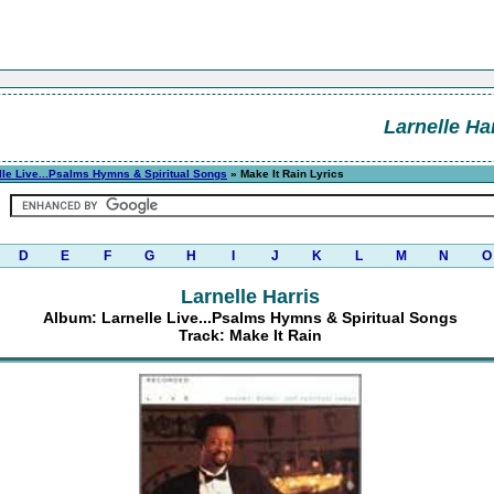
Larnelle Ha
lle Live...Psalms Hymns & Spiritual Songs
» Make It Rain Lyrics
D
E
F
G
H
I
J
K
L
M
N
O
Larnelle Harris
Album: Larnelle Live...Psalms Hymns & Spiritual Songs
Track: Make It Rain