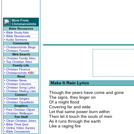
More From
ChristiansUnite
Bible Resources
• Bible Study Aids
• Bible Devotionals
• Audio Sermons
Community
• ChristiansUnite Blogs
• Christian Forums
Web Search
• Christian Family Sites
• Top Christian Sites
Family Life
• Christian Finance
• ChristiansUnite
K
I
D
S
Read
• Christian News
Make It Rain Lyrics
• Christian Columns
• Christian Song Lyrics
• Christian Mailing Lists
Though the years have come and gone
Connect
The signs, they linger on
• Christian Singles
Of a might flood
• Christian Classifieds
Graphics
Covering far and wide
• Free Christian Clipart
Let that same power burn within
• Christian Wallpaper
Then let it touch the souls of men
Fun Stuff
As it runs through the earth
• Clean Christian Jokes
• Bible Trivia Quiz
Like a raging fire
• Online Video Games
• Bible Crosswords