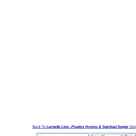
Back To
Larnelle Live...Psalms Hymns & Spiritual Songs
Song