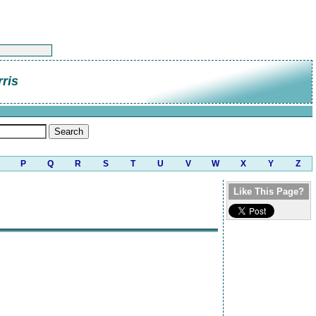
rris
P
Q
R
S
T
U
V
W
X
Y
Z
Like This Page?