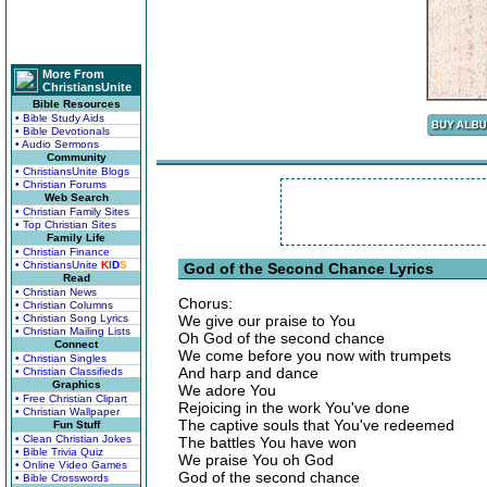
More From
ChristiansUnite
Bible Resources
• Bible Study Aids
• Bible Devotionals
• Audio Sermons
Community
• ChristiansUnite Blogs
• Christian Forums
Web Search
• Christian Family Sites
• Top Christian Sites
Family Life
• Christian Finance
• ChristiansUnite
K
I
D
S
God of the Second Chance Lyrics
Read
• Christian News
Chorus:
• Christian Columns
• Christian Song Lyrics
We give our praise to You
• Christian Mailing Lists
Oh God of the second chance
Connect
We come before you now with trumpets
• Christian Singles
And harp and dance
• Christian Classifieds
Graphics
We adore You
• Free Christian Clipart
Rejoicing in the work You've done
• Christian Wallpaper
The captive souls that You've redeemed
Fun Stuff
• Clean Christian Jokes
The battles You have won
• Bible Trivia Quiz
We praise You oh God
• Online Video Games
God of the second chance
• Bible Crosswords