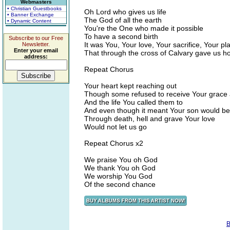
Webmasters
• Christian Guestbooks
Oh Lord who gives us life
• Banner Exchange
The God of all the earth
• Dynamic Content
You're the One who made it possible
To have a second birth
Subscribe to our Free
It was You, Your love, Your sacrifice, Your pl
Newsletter.
Enter your email
That through the cross of Calvary gave us h
address:
Repeat Chorus
Your heart kept reaching out
Though some refused to receive Your grace
And the life You called them to
And even though it meant Your son would bea
Through death, hell and grave Your love
Would not let us go
Repeat Chorus x2
We praise You oh God
We thank You oh God
We worship You God
Of the second chance
B