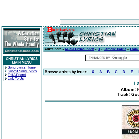
You're here »
Music Lyrics Index
»
H
»
Larnelle Harris
»
From 
CHRISTIAN LYRICS
MAIN MENU
Song Lyrics Home
Submit Song Lyrics
Browse artists by letter:
#
A
B
C
D
E
Tell A Friend
Link To Us
La
Album: F
Track: Go