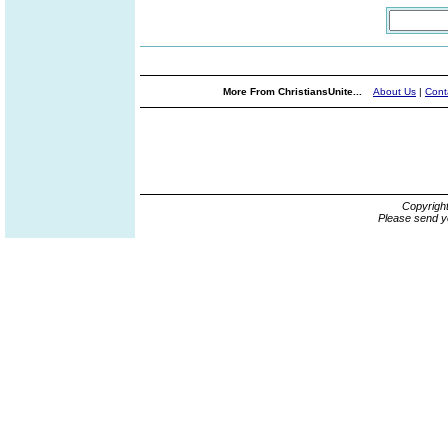
More From ChristiansUnite...
About Us
|
Cont
Copyrigh
Please send y