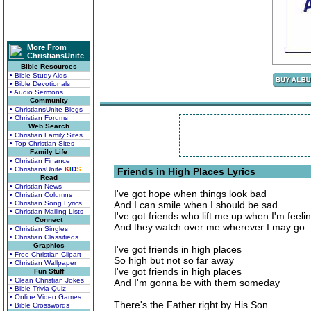
More From
ChristiansUnite
Bible Resources
• Bible Study Aids
• Bible Devotionals
• Audio Sermons
Community
• ChristiansUnite Blogs
• Christian Forums
Web Search
• Christian Family Sites
• Top Christian Sites
Family Life
• Christian Finance
• ChristiansUnite
K
I
D
S
Friends in High Places Lyrics
Read
• Christian News
I've got hope when things look bad
• Christian Columns
• Christian Song Lyrics
And I can smile when I should be sad
• Christian Mailing Lists
I've got friends who lift me up when I'm feeli
Connect
And they watch over me wherever I may go
• Christian Singles
• Christian Classifieds
Graphics
I've got friends in high places
• Free Christian Clipart
So high but not so far away
• Christian Wallpaper
I've got friends in high places
Fun Stuff
• Clean Christian Jokes
And I'm gonna be with them someday
• Bible Trivia Quiz
• Online Video Games
There's the Father right by His Son
• Bible Crosswords