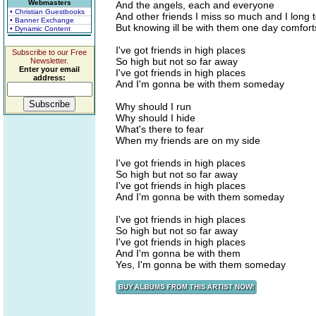
Webmasters
And the angels, each and everyone
• Christian Guestbooks
And other friends I miss so much and I long 
• Banner Exchange
But knowing ill be with them one day comfor
• Dynamic Content
I've got friends in high places
Subscribe to our Free
So high but not so far away
Newsletter.
Enter your email
I've got friends in high places
address:
And I'm gonna be with them someday
Why should I run
Why should I hide
What's there to fear
When my friends are on my side
I've got friends in high places
So high but not so far away
I've got friends in high places
And I'm gonna be with them someday
I've got friends in high places
So high but not so far away
I've got friends in high places
And I'm gonna be with them
Yes, I'm gonna be with them someday