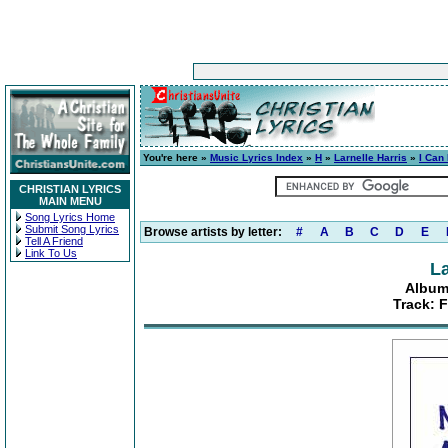
You're here »
Music Lyrics Index
»
H
»
Larnelle Harris
»
I Can
CHRISTIAN LYRICS
MAIN MENU
Song Lyrics Home
Submit Song Lyrics
Browse artists by letter:
#
A
B
C
D
E
Tell A Friend
Link To Us
La
Album
Track: F