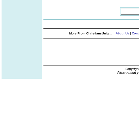
More From ChristiansUnite...
About Us
|
Cont
Copyrigh
Please send y