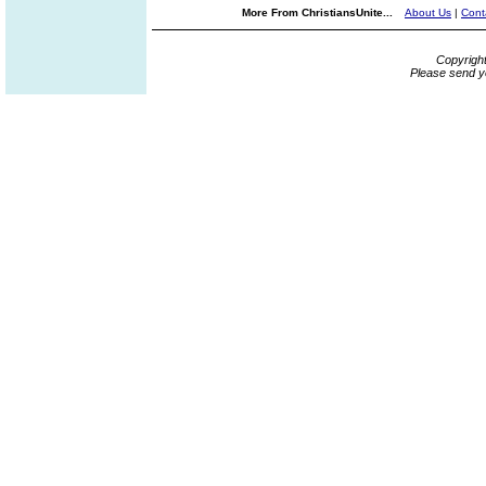
More From ChristiansUnite...
About Us
|
Cont
Copyrigh
Please send y