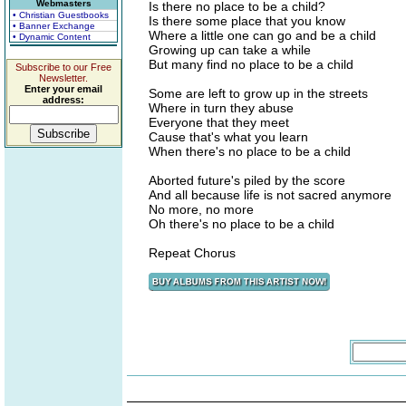
Webmasters
Is there no place to be a child?
• Christian Guestbooks
Is there some place that you know
• Banner Exchange
Where a little one can go and be a child
• Dynamic Content
Growing up can take a while
But many find no place to be a child
Subscribe to our Free
Newsletter.
Enter your email
Some are left to grow up in the streets
address:
Where in turn they abuse
Everyone that they meet
Cause that's what you learn
When there's no place to be a child
Aborted future's piled by the score
And all because life is not sacred anymore
No more, no more
Oh there's no place to be a child
Repeat Chorus