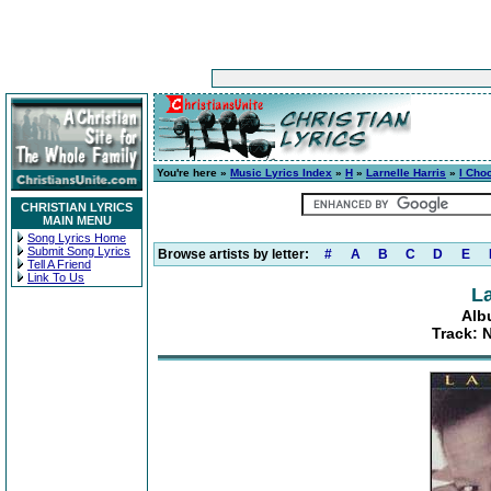
You're here »
Music Lyrics Index
»
H
»
Larnelle Harris
»
I Cho
CHRISTIAN LYRICS
MAIN MENU
Song Lyrics Home
Submit Song Lyrics
Browse artists by letter:
#
A
B
C
D
E
Tell A Friend
Link To Us
La
Alb
Track: 