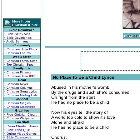
More From
ChristiansUnite
Bible Resources
• Bible Study Aids
• Bible Devotionals
• Audio Sermons
Community
• ChristiansUnite Blogs
• Christian Forums
Web Search
• Christian Family Sites
• Top Christian Sites
Family Life
• Christian Finance
• ChristiansUnite
K
I
D
S
No Place to Be a Child Lyrics
Read
• Christian News
Abused in his mother's womb
• Christian Columns
• Christian Song Lyrics
By the drugs and such she'd consumed
• Christian Mailing Lists
Oh right from the start
Connect
He had no place to be a child
• Christian Singles
• Christian Classifieds
Graphics
Now his eyes tell the story of
• Free Christian Clipart
A world too cold to show it's love
• Christian Wallpaper
Alone and afraid
Fun Stuff
• Clean Christian Jokes
He has no place to be a child
• Bible Trivia Quiz
• Online Video Games
Chorus:
• Bible Crosswords