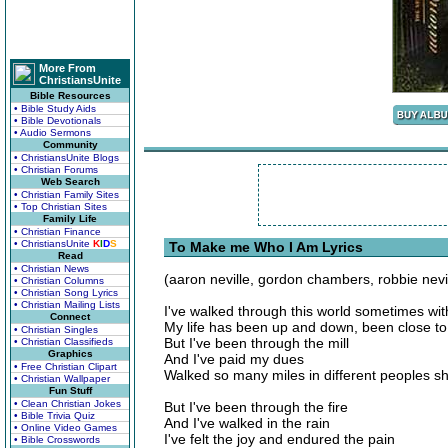
More From
ChristiansUnite
Bible Resources
• Bible Study Aids
• Bible Devotionals
• Audio Sermons
Community
• ChristiansUnite Blogs
• Christian Forums
Web Search
• Christian Family Sites
• Top Christian Sites
Family Life
• Christian Finance
• ChristiansUnite
K
I
D
S
To Make me Who I Am Lyrics
Read
• Christian News
(aaron neville, gordon chambers, robbie nevil
• Christian Columns
• Christian Song Lyrics
• Christian Mailing Lists
I've walked through this world sometimes wit
Connect
My life has been up and down, been close t
• Christian Singles
But I've been through the mill
• Christian Classifieds
Graphics
And I've paid my dues
• Free Christian Clipart
Walked so many miles in different peoples s
• Christian Wallpaper
Fun Stuff
• Clean Christian Jokes
But I've been through the fire
• Bible Trivia Quiz
And I've walked in the rain
• Online Video Games
I've felt the joy and endured the pain
• Bible Crosswords