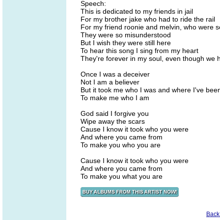
Speech:
This is dedicated to my friends in jail
For my brother jake who had to ride the rail
For my friend roonie and melvin, who were s
They were so misunderstood
But I wish they were still here
To hear this song I sing from my heart
They're forever in my soul, even though we h
Once I was a deceiver
Not I am a believer
But it took me who I was and where I've bee
To make me who I am
God said I forgive you
Wipe away the scars
Cause I know it took who you were
And where you came from
To make you who you are
Cause I know it took who you were
And where you came from
To make you what you are
Back