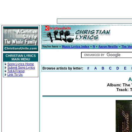
You're here »
Music Lyrics Index
»
N
»
Aaron Neville
»
The Ver
CHRISTIAN LYRICS
MAIN MENU
Song Lyrics Home
Submit Song Lyrics
Browse artists by letter:
#
A
B
C
D
E
Tell A Friend
Link To Us
A
Album: The V
Track: 