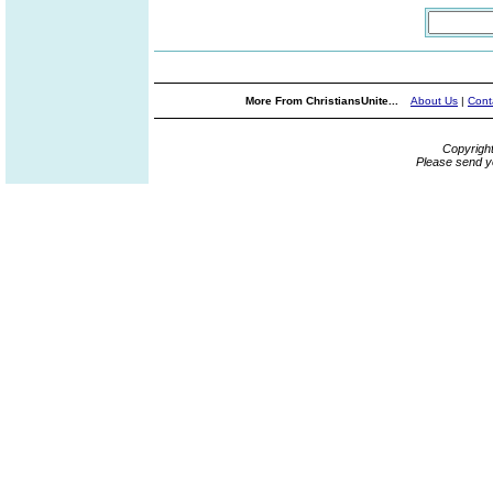
More From ChristiansUnite...
About Us
|
Cont
Copyrigh
Please send y