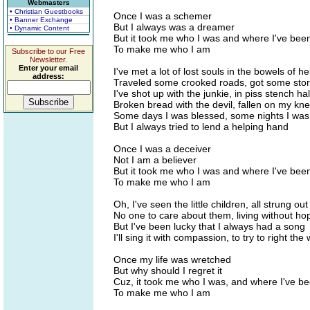
Webmasters
• Christian Guestbooks
Once I was a schemer
• Banner Exchange
But I always was a dreamer
• Dynamic Content
But it took me who I was and where I've bee
To make me who I am
Subscribe to our Free
Newsletter.
Enter your email
I've met a lot of lost souls in the bowels of hel
address:
Traveled some crooked roads, got some storie
I've shot up with the junkie, in piss stench hal
Broken bread with the devil, fallen on my kn
Some days I was blessed, some nights I wa
But I always tried to lend a helping hand
Once I was a deceiver
Not I am a believer
But it took me who I was and where I've bee
To make me who I am
Oh, I've seen the little children, all strung ou
No one to care about them, living without ho
But I've been lucky that I always had a song
I'll sing it with compassion, to try to right the
Once my life was wretched
But why should I regret it
Cuz, it took me who I was, and where I've b
To make me who I am