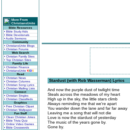
More From
ChristiansUnite
Bible Resources
• Bible Study Aids
• Bible Devotionals
• Audio Sermons
Community
• ChristiansUnite Blogs
• Christian Forums
Web Search
• Christian Family Sites
• Top Christian Sites
Family Life
• Christian Finance
• ChristiansUnite
K
I
D
S
Read
• Christian News
Stardust (with Rob Wasserman) Lyrics
• Christian Columns
• Christian Song Lyrics
• Christian Mailing Lists
And now the purple dust of twilight time
Connect
Steals across the meadows of my heart
• Christian Singles
High up in the sky, the little stars climb
• Christian Classifieds
Graphics
Always reminding me that we're apart
• Free Christian Clipart
You wander down the lane and far far away
• Christian Wallpaper
Leaving me a song that will not die
Fun Stuff
Love is now the stardust of yesterday
• Clean Christian Jokes
• Bible Trivia Quiz
The music of the years gone by.
• Online Video Games
Gone by.
• Bible Crosswords