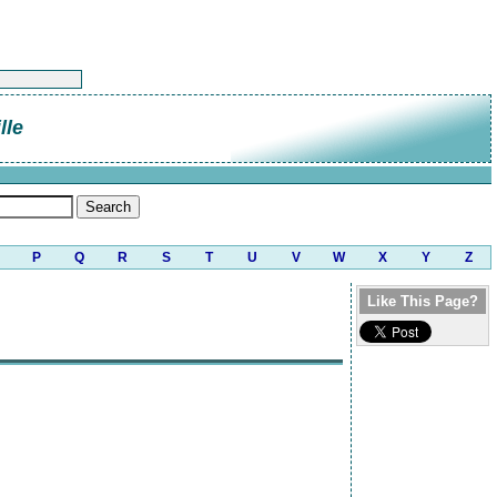
lle
P
Q
R
S
T
U
V
W
X
Y
Z
Like This Page?