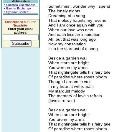
Webmasters
• Christian Guestbooks
Sometimes I wonder why I spend
• Banner Exchange
The lonely nights
• Dynamic Content
Dreaming of a song
That melody haunts my reverie
Subscribe to our Free
And I am once again with you
Newsletter.
Enter your email
When our love was new
address:
And each kiss an inspiration
Ah, but that was long ago
Now my consolation
Is in the stardust of a song
Beside a garden wall
When stars are bright
You were in my arms
That nightingale tells his fairy tale
Of paradise where roses bloom
Though I dream in vain
In my heart it will remain
My stardust melody
The memory of love's refrain.
(love's refrain)
Beside a garden wall
When stars are bright
You are in my arms
That nightingale tells his fairy tale
Of paradise where roses bloom