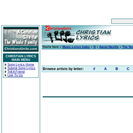
You're here »
Music Lyrics Index
»
N
»
Aaron Neville
»
The Ver
CHRISTIAN LYRICS
MAIN MENU
Song Lyrics Home
Submit Song Lyrics
Browse artists by letter:
#
A
B
C
Tell A Friend
Link To Us