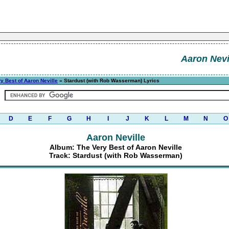
Aaron Nevi
y Best of Aaron Neville
» Stardust (with Rob Wasserman) Lyrics
D
E
F
G
H
I
J
K
L
M
N
O
Aaron Neville
Album: The Very Best of Aaron Neville
Track: Stardust (with Rob Wasserman)