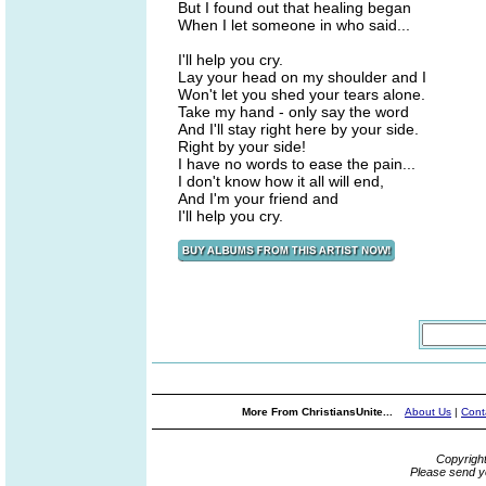
But I found out that healing began
When I let someone in who said...
I'll help you cry.
Lay your head on my shoulder and I
Won't let you shed your tears alone.
Take my hand - only say the word
And I'll stay right here by your side.
Right by your side!
I have no words to ease the pain...
I don't know how it all will end,
And I'm your friend and
I'll help you cry.
More From ChristiansUnite...
About Us
|
Cont
Copyrigh
Please send y