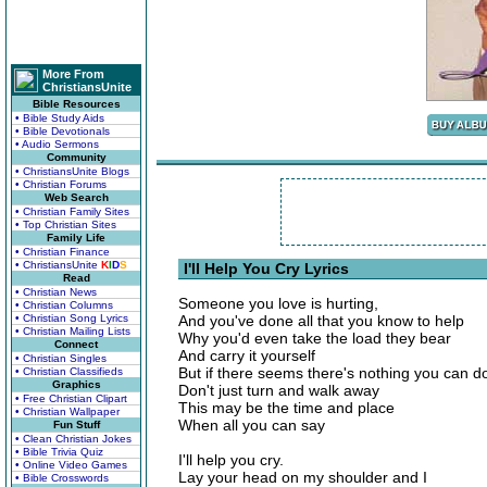
More From
ChristiansUnite
Bible Resources
• Bible Study Aids
• Bible Devotionals
• Audio Sermons
Community
• ChristiansUnite Blogs
• Christian Forums
Web Search
• Christian Family Sites
• Top Christian Sites
Family Life
• Christian Finance
• ChristiansUnite
K
I
D
S
I'll Help You Cry Lyrics
Read
• Christian News
Someone you love is hurting,
• Christian Columns
• Christian Song Lyrics
And you've done all that you know to help
• Christian Mailing Lists
Why you'd even take the load they bear
Connect
And carry it yourself
• Christian Singles
But if there seems there's nothing you can d
• Christian Classifieds
Graphics
Don't just turn and walk away
• Free Christian Clipart
This may be the time and place
• Christian Wallpaper
When all you can say
Fun Stuff
• Clean Christian Jokes
• Bible Trivia Quiz
I'll help you cry.
• Online Video Games
Lay your head on my shoulder and I
• Bible Crosswords