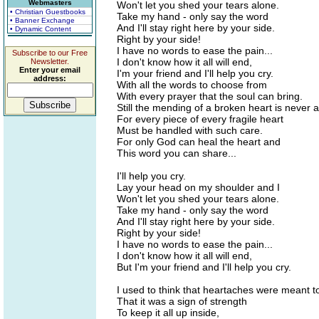
Webmasters
Won't let you shed your tears alone.
• Christian Guestbooks
Take my hand - only say the word
• Banner Exchange
And I'll stay right here by your side.
• Dynamic Content
Right by your side!
I have no words to ease the pain...
Subscribe to our Free
I don't know how it all will end,
Newsletter.
Enter your email
I'm your friend and I'll help you cry.
address:
With all the words to choose from
With every prayer that the soul can bring.
Still the mending of a broken heart is never a
For every piece of every fragile heart
Must be handled with such care.
For only God can heal the heart and
This word you can share...
I'll help you cry.
Lay your head on my shoulder and I
Won't let you shed your tears alone.
Take my hand - only say the word
And I'll stay right here by your side.
Right by your side!
I have no words to ease the pain...
I don't know how it all will end,
But I'm your friend and I'll help you cry.
I used to think that heartaches were meant t
That it was a sign of strength
To keep it all up inside,