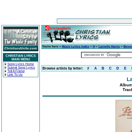
You're here »
Music Lyrics Index
»
H
»
Larnelle Harris
»
Beyon
CHRISTIAN LYRICS
MAIN MENU
Song Lyrics Home
Submit Song Lyrics
Browse artists by letter:
#
A
B
C
D
E
Tell A Friend
Link To Us
La
Album
Track