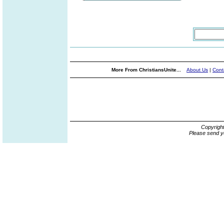
More From ChristiansUnite...
About Us
|
Cont
Copyrigh
Please send y