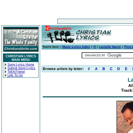
You're here »
Music Lyrics Index
»
H
»
Larnelle Harris
»
First
CHRISTIAN LYRICS
MAIN MENU
Song Lyrics Home
Submit Song Lyrics
Browse artists by letter:
#
A
B
C
D
E
Tell A Friend
Link To Us
La
Al
Track