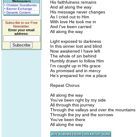
Webmasters
His faithfulness remains
• Christian Guestbooks
And all along the way
• Banner Exchange
His message never changes
• Dynamic Content
As I cried out to Him
With love He took me in
Subscribe to our Free
And I've been carried
Newsletter.
Enter your email
All along the way
address:
Light exposed to darkness
In this sinner lost and blind
Now awakened I have left
The whole of sin behind
Humbly drawn to follow Him
I'm caught up in His grace
As promised and in mercy
He's prepared for me a place
Repeat Chorus
All along the way
You've been right by my side
All through this journey
Through the valleys and over the mountains
Through the joy and the sorrows
You've been there
All along the way