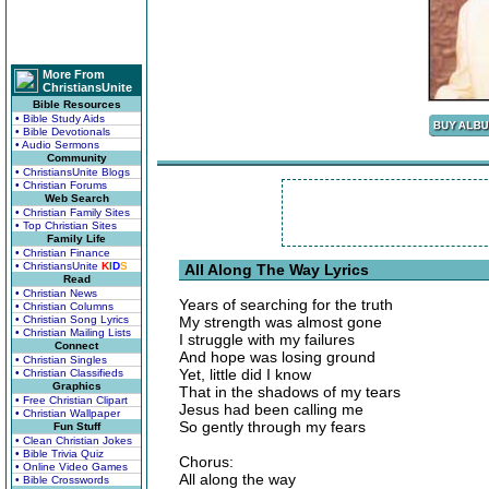
More From
ChristiansUnite
Bible Resources
• Bible Study Aids
• Bible Devotionals
• Audio Sermons
Community
• ChristiansUnite Blogs
• Christian Forums
Web Search
• Christian Family Sites
• Top Christian Sites
Family Life
• Christian Finance
• ChristiansUnite
K
I
D
S
All Along The Way Lyrics
Read
• Christian News
Years of searching for the truth
• Christian Columns
• Christian Song Lyrics
My strength was almost gone
• Christian Mailing Lists
I struggle with my failures
Connect
And hope was losing ground
• Christian Singles
Yet, little did I know
• Christian Classifieds
Graphics
That in the shadows of my tears
• Free Christian Clipart
Jesus had been calling me
• Christian Wallpaper
So gently through my fears
Fun Stuff
• Clean Christian Jokes
• Bible Trivia Quiz
Chorus:
• Online Video Games
All along the way
• Bible Crosswords