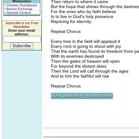
Then return to where it came
Webmasters
• Christian Guestbooks
But the hope that shines through the darkne
• Banner Exchange
For the ones who by faith believe
• Dynamic Content
Is to live in God's holy presence
Rejoicing for eternity
Subscribe to our Free
Newsletter.
Enter your email
Repeat Chorus
address:
Every tree in the field will applaud it
Every rock is going to shout with joy
That the earth has found its freedom from pa
With its enemies destroyed
Then the gates of heaven will open
For beyond the distant skies
Then the Lord will call through the ages
And to him the faithful will rise
Repeat Chorus