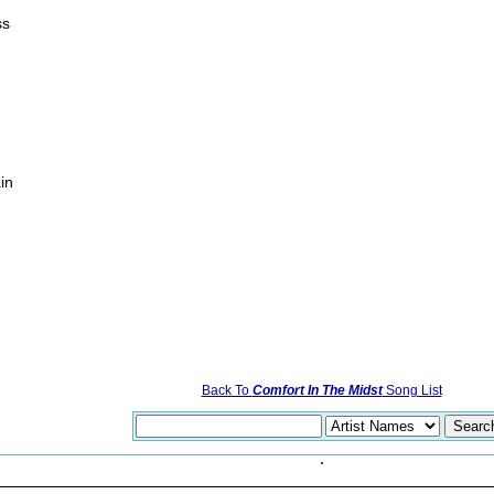
ss
in
Back To
Comfort In The Midst
Song List