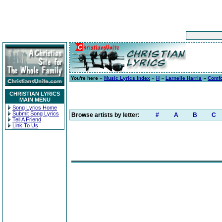
You're here »
Music Lyrics Index
»
H
»
Larnelle Harris
»
Comfo
CHRISTIAN LYRICS
MAIN MENU
Song Lyrics Home
Submit Song Lyrics
Browse artists by letter:
#
A
B
C
Tell A Friend
Link To Us