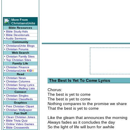
More From
ChristiansUnite
Bible Resources
• Bible Study Aids
• Bible Devotionals
• Audio Sermons
Community
• ChristiansUnite Blogs
• Christian Forums
Web Search
• Christian Family Sites
• Top Christian Sites
Family Life
• Christian Finance
• ChristiansUnite
K
I
D
S
Read
• Christian News
The Best Is Yet To Come Lyrics
• Christian Columns
• Christian Song Lyrics
• Christian Mailing Lists
Chorus:
Connect
The best is yet to come
• Christian Singles
The best is yet to come
• Christian Classifieds
Graphics
Nothing compares to the promise we share
• Free Christian Clipart
That the best is yet to come
• Christian Wallpaper
Fun Stuff
Like the gleam that announces the morning
• Clean Christian Jokes
• Bible Trivia Quiz
Always fades as it concludes the day
• Online Video Games
So the light of life will burn for awhile
• Bible Crosswords