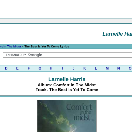
Larnelle Ha
rt In The Midst
» The Best Is Yet To Come Lyrics
D
E
F
G
H
I
J
K
L
M
N
O
Larnelle Harris
Album: Comfort In The Midst
Track: The Best Is Yet To Come