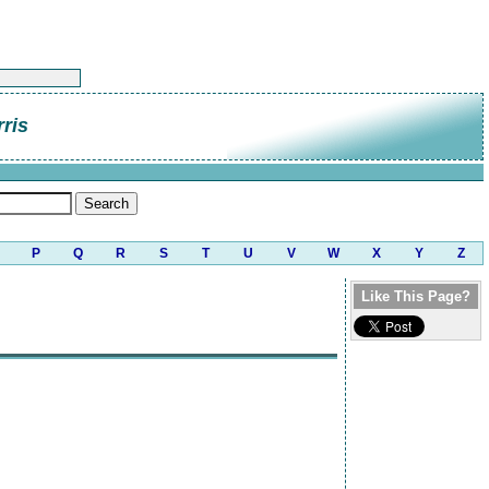
rris
P
Q
R
S
T
U
V
W
X
Y
Z
Like This Page?