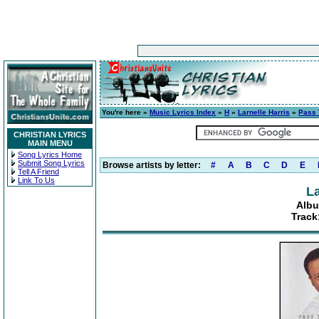
You're here »
Music Lyrics Index
»
H
»
Larnelle Harris
»
Pass 
CHRISTIAN LYRICS
MAIN MENU
Song Lyrics Home
Submit Song Lyrics
Browse artists by letter:
#
A
B
C
D
E
Tell A Friend
Link To Us
La
Albu
Track