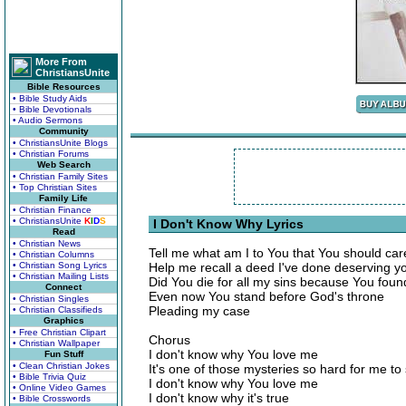
More From
ChristiansUnite
Bible Resources
• Bible Study Aids
• Bible Devotionals
• Audio Sermons
Community
• ChristiansUnite Blogs
• Christian Forums
Web Search
• Christian Family Sites
• Top Christian Sites
Family Life
• Christian Finance
• ChristiansUnite
K
I
D
S
I Don't Know Why Lyrics
Read
• Christian News
Tell me what am I to You that You should car
• Christian Columns
• Christian Song Lyrics
Help me recall a deed I've done deserving yo
• Christian Mailing Lists
Did You die for all my sins because You fou
Connect
Even now You stand before God's throne
• Christian Singles
Pleading my case
• Christian Classifieds
Graphics
• Free Christian Clipart
Chorus
• Christian Wallpaper
I don't know why You love me
Fun Stuff
• Clean Christian Jokes
It's one of those mysteries so hard for me to
• Bible Trivia Quiz
I don't know why You love me
• Online Video Games
I don't know why it's true
• Bible Crosswords