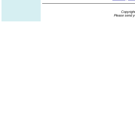
Copyrigh
Please send y