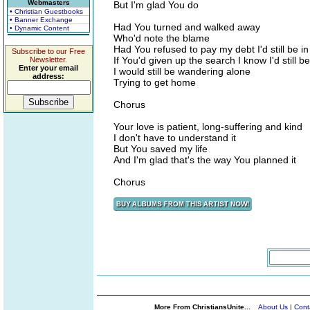
Webmasters
But I'm glad You do
• Christian Guestbooks
• Banner Exchange
Had You turned and walked away
• Dynamic Content
Who'd note the blame
Had You refused to pay my debt I'd still be in
Subscribe to our Free
If You'd given up the search I know I'd still be
Newsletter.
Enter your email
I would still be wandering alone
address:
Trying to get home
Chorus
Your love is patient, long-suffering and kind
I don't have to understand it
But You saved my life
And I'm glad that's the way You planned it
Chorus
More From ChristiansUnite...
About Us
|
Cont