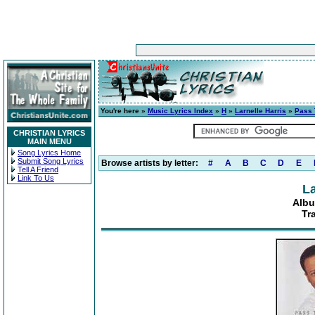
You're here »
Music Lyrics Index
»
H
»
Larnelle Harris
»
Pass 
CHRISTIAN LYRICS
MAIN MENU
Song Lyrics Home
Submit Song Lyrics
Browse artists by letter:
#
A
B
C
D
E
Tell A Friend
Link To Us
La
Albu
Tr