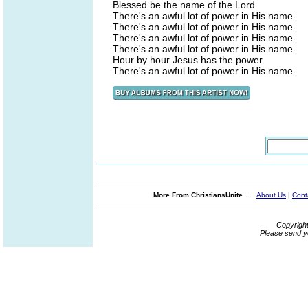
Blessed be the name of the Lord
There's an awful lot of power in His name
There's an awful lot of power in His name
There's an awful lot of power in His name
There's an awful lot of power in His name
Hour by hour Jesus has the power
There's an awful lot of power in His name
More From ChristiansUnite...
About Us
|
Cont
Copyrigh
Please send y