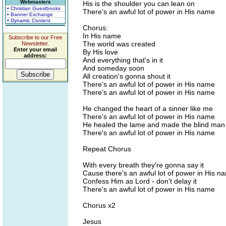
Webmasters
His is the shoulder you can lean on
• Christian Guestbooks
There's an awful lot of power in His name
• Banner Exchange
• Dynamic Content
Chorus:
In His name
Subscribe to our Free
The world was created
Newsletter.
Enter your email
By His love
address:
And everything that's in it
And someday soon
All creation's gonna shout it
There's an awful lot of power in His name
There's an awful lot of power in His name
He changed the heart of a sinner like me
There's an awful lot of power in His name
He healed the lame and made the blind man
There's an awful lot of power in His name
Repeat Chorus
With every breath they're gonna say it
Cause there's an awful lot of power in His n
Confess Him as Lord - don't delay it
There's an awful lot of power in His name
Chorus x2
Jesus