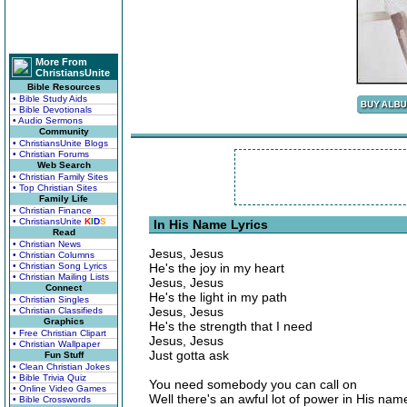
More From
ChristiansUnite
Bible Resources
• Bible Study Aids
• Bible Devotionals
• Audio Sermons
Community
• ChristiansUnite Blogs
• Christian Forums
Web Search
• Christian Family Sites
• Top Christian Sites
Family Life
• Christian Finance
• ChristiansUnite
K
I
D
S
In His Name Lyrics
Read
• Christian News
Jesus, Jesus
• Christian Columns
• Christian Song Lyrics
He's the joy in my heart
• Christian Mailing Lists
Jesus, Jesus
Connect
He's the light in my path
• Christian Singles
Jesus, Jesus
• Christian Classifieds
Graphics
He's the strength that I need
• Free Christian Clipart
Jesus, Jesus
• Christian Wallpaper
Just gotta ask
Fun Stuff
• Clean Christian Jokes
• Bible Trivia Quiz
You need somebody you can call on
• Online Video Games
Well there's an awful lot of power in His nam
• Bible Crosswords