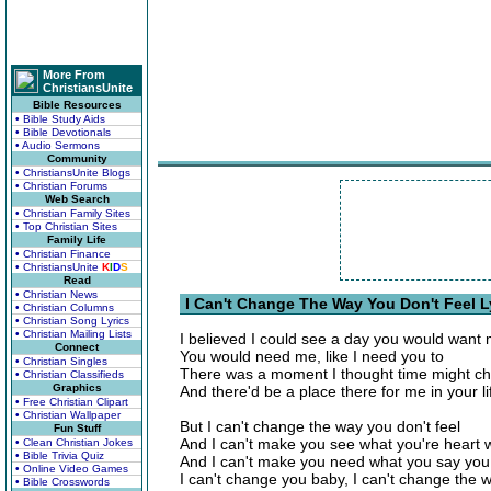
More From
ChristiansUnite
Bible Resources
• Bible Study Aids
• Bible Devotionals
• Audio Sermons
Community
• ChristiansUnite Blogs
• Christian Forums
Web Search
• Christian Family Sites
• Top Christian Sites
Family Life
• Christian Finance
• ChristiansUnite
K
I
D
S
Read
• Christian News
I Can't Change The Way You Don't Feel L
• Christian Columns
• Christian Song Lyrics
• Christian Mailing Lists
I believed I could see a day you would want m
Connect
You would need me, like I need you to
• Christian Singles
There was a moment I thought time might c
• Christian Classifieds
Graphics
And there'd be a place there for me in your li
• Free Christian Clipart
• Christian Wallpaper
But I can't change the way you don't feel
Fun Stuff
And I can't make you see what you're heart 
• Clean Christian Jokes
• Bible Trivia Quiz
And I can't make you need what you say you
• Online Video Games
I can't change you baby, I can't change the w
• Bible Crosswords