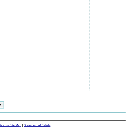
ite.com Site Map
|
Statement of Beliefs