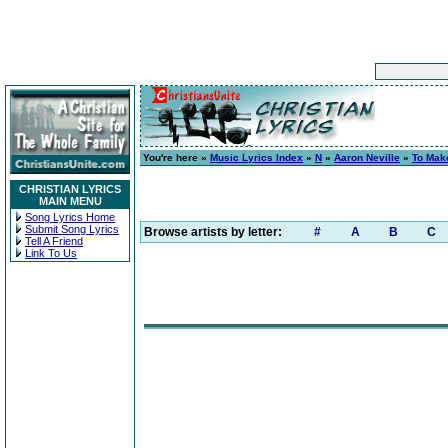
You're here »
Music Lyrics Index
»
N
»
Aaron Neville
»
To Mak
CHRISTIAN LYRICS
MAIN MENU
Song Lyrics Home
Submit Song Lyrics
Browse artists by letter:
#
A
B
C
Tell A Friend
Link To Us