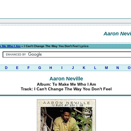
Aaron Nevi
e Me Who I Am
» I Can't Change The Way You Don't Feel Lyrics
D
E
F
G
H
I
J
K
L
M
N
O
Aaron Neville
Album: To Make Me Who I Am
Track: I Can't Change The Way You Don't Feel