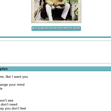
yrics
e, like I want you
hange your mind
fe
won't see
 don't need
ay you don't feel