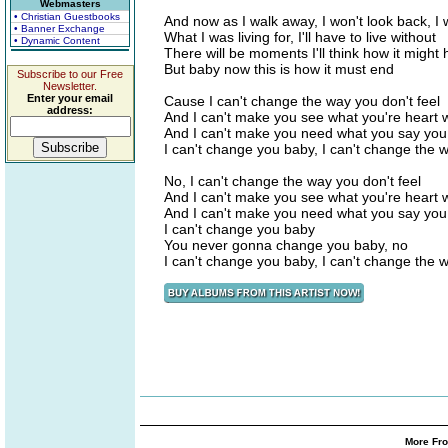
Webmasters
• Christian Guestbooks
And now as I walk away, I won't look back, I
• Banner Exchange
What I was living for, I'll have to live without
• Dynamic Content
There will be moments I'll think how it might
But baby now this is how it must end
Subscribe to our Free
Newsletter.
Enter your email
Cause I can't change the way you don't feel
address:
And I can't make you see what you're heart 
And I can't make you need what you say you
I can't change you baby, I can't change the w
No, I can't change the way you don't feel
And I can't make you see what you're heart 
And I can't make you need what you say you
I can't change you baby
You never gonna change you baby, no
I can't change you baby, I can't change the w
More Fro