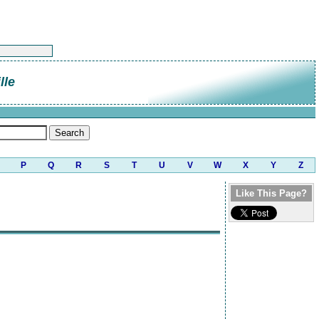
lle
P
Q
R
S
T
U
V
W
X
Y
Z
Like This Page?