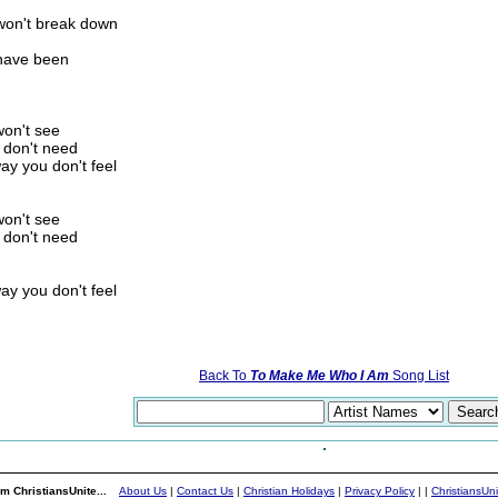
 won't break down
 have been
won't see
 don't need
ay you don't feel
won't see
 don't need
ay you don't feel
Back To
To Make Me Who I Am
Song List
m ChristiansUnite...
About Us
|
Contact Us
|
Christian Holidays
|
Privacy Policy
|
|
ChristiansUn