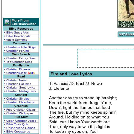
More From
ChristiansUnite
Bible Resources
• Bible Study Aids
• Bible Devotionals
• Audio Sermons
Community
• ChristiansUnite Blogs
• Christian Forums
Web Search
• Christian Family Sites
• Top Christian Sites
Family Life
• Christian Finance
• ChristiansUnite
K
I
D
S
Fire and Love Lyrics
Read
• Christian News
T. Palacios/D. Bach/J. Rowe
• Christian Columns
• Christian Song Lyrics
J. Elefante
• Christian Mailing Lists
Connect
Another day try to stand up straight;
• Christian Singles
Keep the world from draggin' me,
• Christian Classifieds
Graphics
Down'; fight the flames that feed
• Free Christian Clipart
The fire, but my mind keeps spinnin'
• Christian Wallpaper
Around. Holding on to what You
Fun Stuff
• Clean Christian Jokes
Said, cuz I know Your words are
• Bible Trivia Quiz
True; only way to win this fight is
• Online Video Games
To keep my eyes on, You
• Bible Crosswords