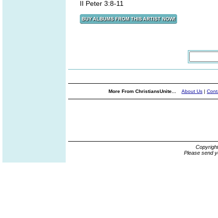
II Peter 3:8-11
More From ChristiansUnite...
About Us
|
Cont
Copyrigh
Please send y