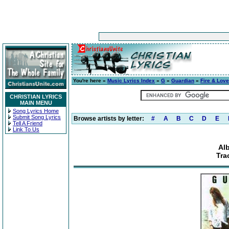
You're here »
Music Lyrics Index
»
G
»
Guardian
»
Fire & Love
CHRISTIAN LYRICS
MAIN MENU
Song Lyrics Home
Submit Song Lyrics
Browse artists by letter:
#
A
B
C
D
E
Tell A Friend
Link To Us
Al
Tra