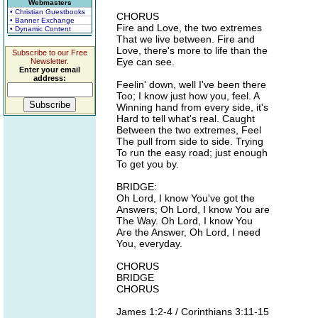
Webmasters
• Christian Guestbooks
CHORUS
• Banner Exchange
Fire and Love, the two extremes
• Dynamic Content
That we live between. Fire and
Love, there's more to life than the
Subscribe to our Free
Eye can see.
Newsletter.
Enter your email
address:
Feelin' down, well I've been there
Too; I know just how you, feel. A
Winning hand from every side, it's
Hard to tell what's real. Caught
Between the two extremes, Feel
The pull from side to side. Trying
To run the easy road; just enough
To get you by.
BRIDGE:
Oh Lord, I know You've got the
Answers; Oh Lord, I know You are
The Way. Oh Lord, I know You
Are the Answer, Oh Lord, I need
You, everyday.
CHORUS
BRIDGE
CHORUS
James 1:2-4 / Corinthians 3:11-15