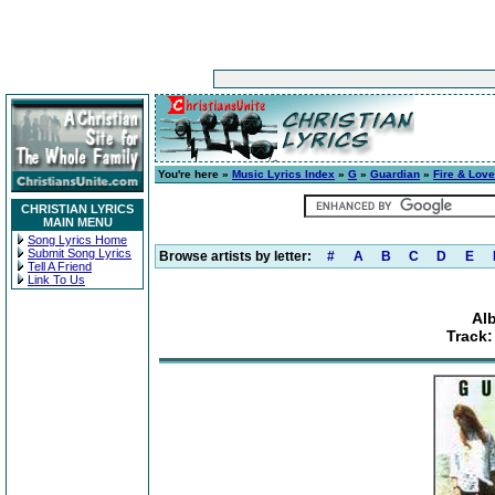
You're here »
Music Lyrics Index
»
G
»
Guardian
»
Fire & Love
CHRISTIAN LYRICS
MAIN MENU
Song Lyrics Home
Submit Song Lyrics
Browse artists by letter:
#
A
B
C
D
E
Tell A Friend
Link To Us
Al
Track: