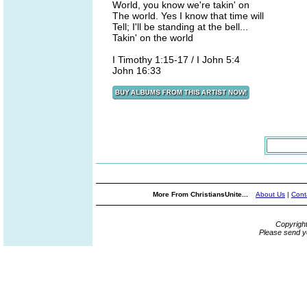
World, you know we're takin' on
The world. Yes I know that time will
Tell; I'll be standing at the bell...
Takin' on the world
I Timothy 1:15-17 / I John 5:4
John 16:33
More From ChristiansUnite...
About Us
|
Cont
Copyrigh
Please send y