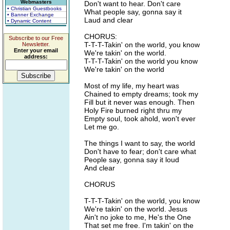
Webmasters
Don't want to hear. Don't care
• Christian Guestbooks
What people say, gonna say it
• Banner Exchange
Laud and clear
• Dynamic Content
CHORUS:
Subscribe to our Free
T-T-T-Takin' on the world, you know
Newsletter.
Enter your email
We're takin' on the world.
address:
T-T-T-Takin' on the world you know
We're takin' on the world
Most of my life, my heart was
Chained to empty dreams; took my
Fill but it never was enough. Then
Holy Fire burned right thru my
Empty soul, took ahold, won't ever
Let me go.
The things I want to say, the world
Don't have to fear; don't care what
People say, gonna say it loud
And clear
CHORUS
T-T-T-Takin' on the world, you know
We're takin' on the world. Jesus
Ain't no joke to me, He's the One
That set me free. I'm takin' on the