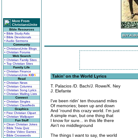
More From
ChristiansUnite
Bible Resources
• Bible Study Aids
• Bible Devotionals
• Audio Sermons
Community
• ChristiansUnite Blogs
• Christian Forums
Web Search
• Christian Family Sites
• Top Christian Sites
Family Life
• Christian Finance
• ChristiansUnite
K
I
D
S
Takin' on the World Lyrics
Read
• Christian News
T. Palacios /D. Bach/J. Rowe/K. Ney
• Christian Columns
• Christian Song Lyrics
J. Elefante
• Christian Mailing Lists
Connect
I've been ridin' ten thousand miles
• Christian Singles
Of memories; been up and down
• Christian Classifieds
Graphics
And 'round this crazy world. I'm just
• Free Christian Clipart
A simple man, but one thing that
• Christian Wallpaper
I know for sure... in this life there
Fun Stuff
• Clean Christian Jokes
Ain't no middleground
• Bible Trivia Quiz
• Online Video Games
The things I want to say, the world
• Bible Crosswords