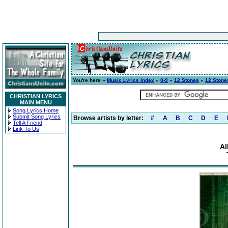
You're here »
Music Lyrics Index
»
0-9
»
12 Stones
»
12 Stone
CHRISTIAN LYRICS
MAIN MENU
Song Lyrics Home
Submit Song Lyrics
Browse artists by letter:
#
A
B
C
D
E
Tell A Friend
Link To Us
Al