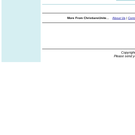
More From ChristiansUnite...
About Us
|
Cont
Copyrigh
Please send y