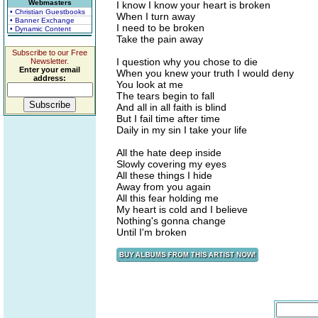
Webmasters
I know I know your heart is broken
• Christian Guestbooks
When I turn away
• Banner Exchange
I need to be broken
• Dynamic Content
Take the pain away
Subscribe to our Free
I question why you chose to die
Newsletter.
Enter your email
When you knew your truth I would deny
address:
You look at me
The tears begin to fall
And all in all faith is blind
But I fail time after time
Daily in my sin I take your life
All the hate deep inside
Slowly covering my eyes
All these things I hide
Away from you again
All this fear holding me
My heart is cold and I believe
Nothing's gonna change
Until I'm broken