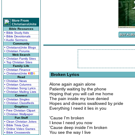
More From
ChristiansUnite
Bible Resources
• Bible Study Aids
• Bible Devotionals
• Audio Sermons
Community
• ChristiansUnite Blogs
• Christian Forums
Web Search
• Christian Family Sites
• Top Christian Sites
Family Life
• Christian Finance
• ChristiansUnite
K
I
D
S
Broken Lyrics
Read
• Christian News
Alone again again alone
• Christian Columns
• Christian Song Lyrics
Patiently waiting by the phone
• Christian Mailing Lists
Hoping that you will call me home
Connect
The pain inside my love denied
• Christian Singles
Hopes and dreams swallowed by pride
• Christian Classifieds
Graphics
Everything I need it lies in you
• Free Christian Clipart
• Christian Wallpaper
'Cause I'm broken
Fun Stuff
• Clean Christian Jokes
I know I need you now
• Bible Trivia Quiz
'Cause deep inside I'm broken
• Online Video Games
You see the way I live
• Bible Crosswords