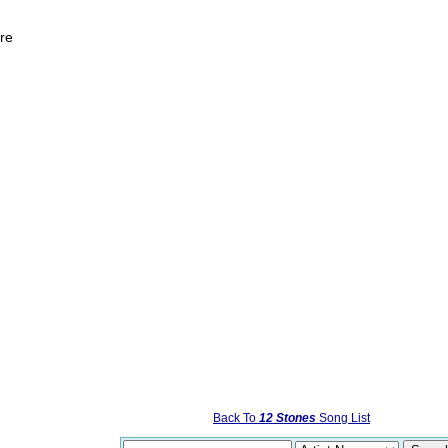
ore
Back To
12 Stones
Song List