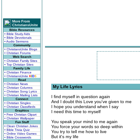
More From
ChristiansUnite
Bible Resources
• Bible Study Aids
• Bible Devotionals
• Audio Sermons
Community
• ChristiansUnite Blogs
• Christian Forums
Web Search
• Christian Family Sites
• Top Christian Sites
Family Life
• Christian Finance
• ChristiansUnite
K
I
D
S
Read
• Christian News
My Life Lyrics
• Christian Columns
• Christian Song Lyrics
• Christian Mailing Lists
I find myself in question again
Connect
And I doubt this Love you've given to me
• Christian Singles
I hope you understand when I say
• Christian Classifieds
Graphics
I need this time to myself
• Free Christian Clipart
• Christian Wallpaper
You speak your mind to me again
Fun Stuff
You force your words so deep within
• Clean Christian Jokes
• Bible Trivia Quiz
You try to tell me how to live
• Online Video Games
But it's my life
• Bible Crosswords