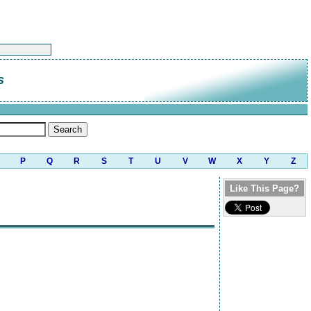
s
P
Q
R
S
T
U
V
W
X
Y
Z
Like This Page?