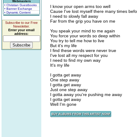
Webmasters
• Christian Guestbooks
I know your open arms too well
• Banner Exchange
Cause I've lost myself there many times bef
• Dynamic Content
I need to slowly fall away
Far from the grip you have on me
Subscribe to our Free
Newsletter.
Enter your email
You speak your mind to me again
address:
You force your words so deep within
You try to tell me how to live
But it's my life
I find these words were never true
I've lost all my respect for you
I need to find my own way
It's my life
I gotta get away
One step away
I gotta get away
Just one step away
I gotta away you're pushing me away
I gotta get away
Well I'm gone