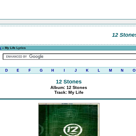
12 Stone
s
» My Life Lyrics
D
E
F
G
H
I
J
K
L
M
N
O
12 Stones
Album: 12 Stones
Track: My Life