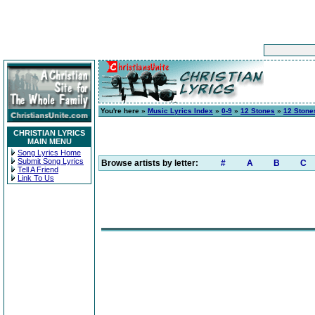
You're here »
Music Lyrics Index
»
0-9
»
12 Stones
»
12 Stone
CHRISTIAN LYRICS
MAIN MENU
Song Lyrics Home
Submit Song Lyrics
Browse artists by letter:
#
A
B
C
Tell A Friend
Link To Us