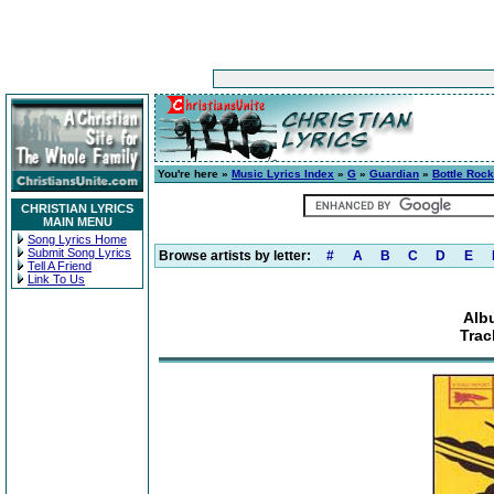
You're here »
Music Lyrics Index
»
G
»
Guardian
»
Bottle Rock
CHRISTIAN LYRICS
MAIN MENU
Song Lyrics Home
Submit Song Lyrics
Browse artists by letter:
#
A
B
C
D
E
Tell A Friend
Link To Us
Alb
Trac