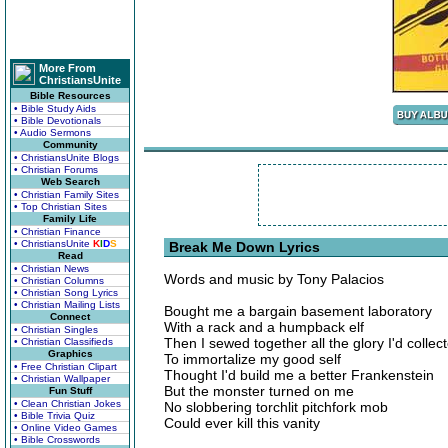
More From
ChristiansUnite
Bible Resources
• Bible Study Aids
• Bible Devotionals
• Audio Sermons
Community
• ChristiansUnite Blogs
• Christian Forums
Web Search
• Christian Family Sites
• Top Christian Sites
Family Life
• Christian Finance
• ChristiansUnite
K
I
D
S
Break Me Down Lyrics
Read
• Christian News
Words and music by Tony Palacios
• Christian Columns
• Christian Song Lyrics
• Christian Mailing Lists
Bought me a bargain basement laboratory
Connect
With a rack and a humpback elf
• Christian Singles
Then I sewed together all the glory I'd collec
• Christian Classifieds
Graphics
To immortalize my good self
• Free Christian Clipart
Thought I'd build me a better Frankenstein
• Christian Wallpaper
But the monster turned on me
Fun Stuff
• Clean Christian Jokes
No slobbering torchlit pitchfork mob
• Bible Trivia Quiz
Could ever kill this vanity
• Online Video Games
• Bible Crosswords