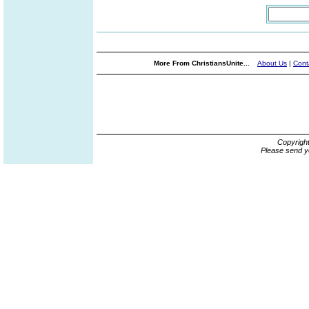
More From ChristiansUnite...
About Us
|
Cont
Copyrigh
Please send y