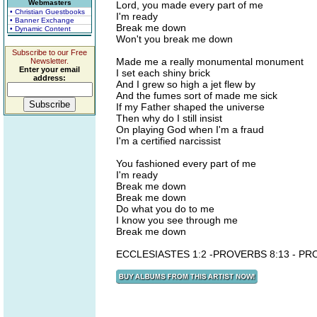
Webmasters
Lord, you made every part of me
• Christian Guestbooks
I'm ready
• Banner Exchange
Break me down
• Dynamic Content
Won't you break me down
Subscribe to our Free
Made me a really monumental monument
Newsletter.
Enter your email
I set each shiny brick
address:
And I grew so high a jet flew by
And the fumes sort of made me sick
If my Father shaped the universe
Then why do I still insist
On playing God when I'm a fraud
I'm a certified narcissist
You fashioned every part of me
I'm ready
Break me down
Break me down
Do what you do to me
I know you see through me
Break me down
ECCLESIASTES 1:2 -PROVERBS 8:13 - PR