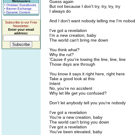
Guess again
Webmasters
• Christian Guestbooks
But not because I don't try, try, try, try
• Banner Exchange
I always do
• Dynamic Content
And I don't want nobody telling me I'm nobo
Subscribe to our Free
Newsletter.
Enter your email
I've got a revelation
address:
I'm a new creation, baby
The world can't bring me down
You think what?
Why the rut?
'Cause if you're towing the line, line, line
Those days are through
You know it says it right here, right here
Take a good look at this
Intent
No, you're no accident
Why let life get you confused?
Don't let anybody tell you you're nobody
I've got a revelation
You're a new creation, baby
The world can't bring you down
I've got a revelation
You've been elevated, baby