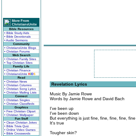
More From
ChristiansUnite
Bible Resources
• Bible Study Aids
• Bible Devotionals
• Audio Sermons
Community
• ChristiansUnite Blogs
• Christian Forums
Web Search
• Christian Family Sites
• Top Christian Sites
Family Life
• Christian Finance
• ChristiansUnite
K
I
D
S
Read
• Christian News
Revelation Lyrics
• Christian Columns
• Christian Song Lyrics
• Christian Mailing Lists
Music By Jamie Rowe
Connect
Words by Jamie Rowe and David Bach
• Christian Singles
• Christian Classifieds
Graphics
I've been up
• Free Christian Clipart
I've been down
• Christian Wallpaper
But everything is just fine, fine, fine, fine, fine
Fun Stuff
It's true
• Clean Christian Jokes
• Bible Trivia Quiz
• Online Video Games
Tougher skin?
• Bible Crosswords