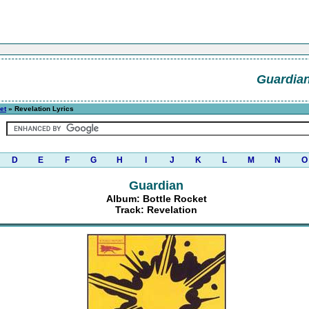
Guardia
et
» Revelation Lyrics
D
E
F
G
H
I
J
K
L
M
N
O
Guardian
Album: Bottle Rocket
Track: Revelation