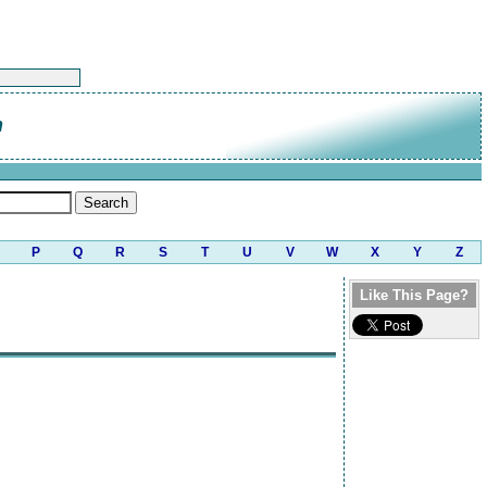
n
P
Q
R
S
T
U
V
W
X
Y
Z
Like This Page?