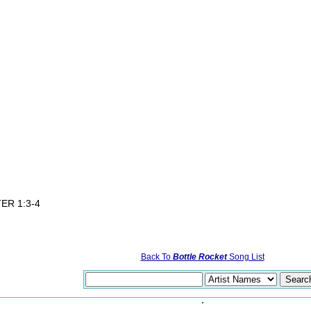
d
ER 1:3-4
Back To
Bottle Rocket
Song List