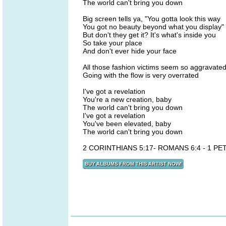
The world can't bring you down
Big screen tells ya, "You gotta look this way
You got no beauty beyond what you display"
But don't they get it? It's what's inside you
So take your place
And don't ever hide your face
All those fashion victims seem so aggravate
Going with the flow is very overrated
I've got a revelation
You're a new creation, baby
The world can't bring you down
I've got a revelation
You've been elevated, baby
The world can't bring you down
2 CORINTHIANS 5:17- ROMANS 6:4 - 1 PET