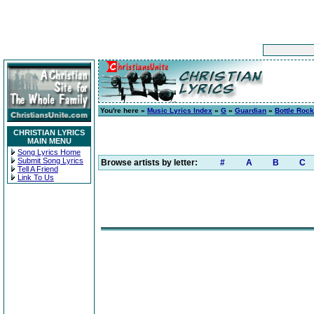
You're here »
Music Lyrics Index
»
G
»
Guardian
»
Bottle Rock
CHRISTIAN LYRICS
MAIN MENU
Song Lyrics Home
Submit Song Lyrics
Browse artists by letter:
#
A
B
C
Tell A Friend
Link To Us