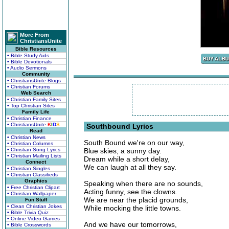
More From
ChristiansUnite
Bible Resources
• Bible Study Aids
• Bible Devotionals
• Audio Sermons
Community
• ChristiansUnite Blogs
• Christian Forums
Web Search
• Christian Family Sites
• Top Christian Sites
Family Life
• Christian Finance
• ChristiansUnite
K
I
D
S
Southbound Lyrics
Read
• Christian News
South Bound we're on our way,
• Christian Columns
• Christian Song Lyrics
Blue skies, a sunny day.
• Christian Mailing Lists
Dream while a short delay,
Connect
We can laugh at all they say.
• Christian Singles
• Christian Classifieds
Graphics
Speaking when there are no sounds,
• Free Christian Clipart
Acting funny, see the clowns.
• Christian Wallpaper
We are near the placid grounds,
Fun Stuff
• Clean Christian Jokes
While mocking the little towns.
• Bible Trivia Quiz
• Online Video Games
And we have our tomorrows,
• Bible Crosswords