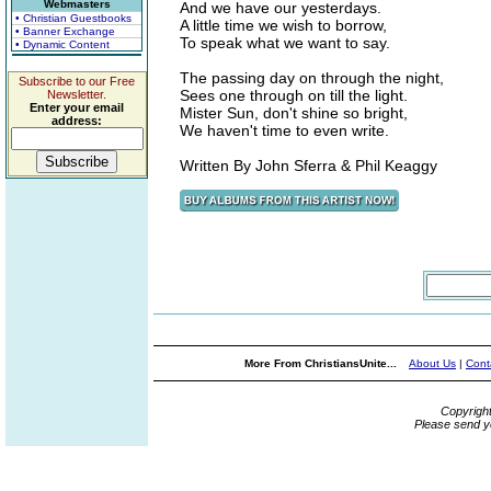
Webmasters
And we have our yesterdays.
• Christian Guestbooks
A little time we wish to borrow,
• Banner Exchange
To speak what we want to say.
• Dynamic Content
The passing day on through the night,
Subscribe to our Free
Sees one through on till the light.
Newsletter.
Enter your email
Mister Sun, don't shine so bright,
address:
We haven't time to even write.
Written By John Sferra & Phil Keaggy
More From ChristiansUnite...
About Us
|
Cont
Copyrigh
Please send y