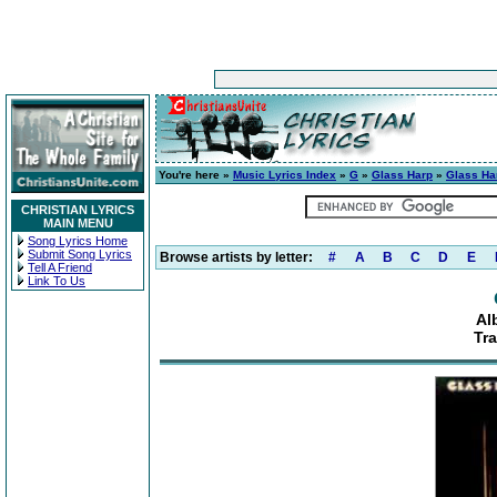
You're here »
Music Lyrics Index
»
G
»
Glass Harp
»
Glass Ha
CHRISTIAN LYRICS
MAIN MENU
Song Lyrics Home
Submit Song Lyrics
Browse artists by letter:
#
A
B
C
D
E
Tell A Friend
Link To Us
Al
Tr