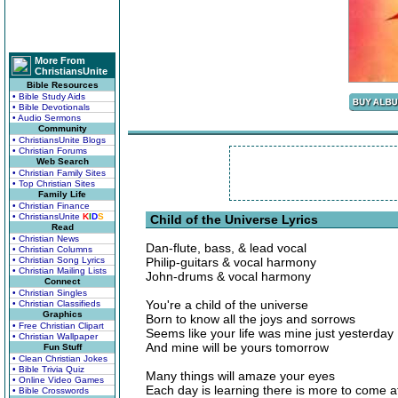
More From
ChristiansUnite
Bible Resources
• Bible Study Aids
• Bible Devotionals
• Audio Sermons
Community
• ChristiansUnite Blogs
• Christian Forums
Web Search
• Christian Family Sites
• Top Christian Sites
Family Life
• Christian Finance
• ChristiansUnite
K
I
D
S
Child of the Universe Lyrics
Read
• Christian News
Dan-flute, bass, & lead vocal
• Christian Columns
• Christian Song Lyrics
Philip-guitars & vocal harmony
• Christian Mailing Lists
John-drums & vocal harmony
Connect
• Christian Singles
You're a child of the universe
• Christian Classifieds
Graphics
Born to know all the joys and sorrows
• Free Christian Clipart
Seems like your life was mine just yesterday
• Christian Wallpaper
And mine will be yours tomorrow
Fun Stuff
• Clean Christian Jokes
• Bible Trivia Quiz
Many things will amaze your eyes
• Online Video Games
Each day is learning there is more to come a
• Bible Crosswords