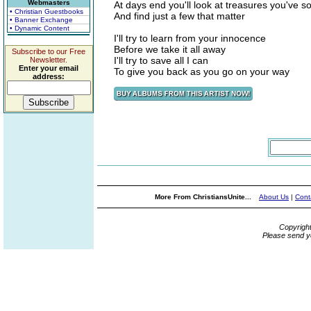
Webmasters
At days end you'll look at treasures you've s
• Christian Guestbooks
And find just a few that matter
• Banner Exchange
• Dynamic Content
I'll try to learn from your innocence
Before we take it all away
Subscribe to our Free
I'll try to save all I can
Newsletter.
Enter your email
To give you back as you go on your way
address:
More From ChristiansUnite...
About Us
|
Cont
Copyrigh
Please send y