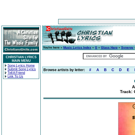
You're here »
Music Lyrics Index
»
G
»
Glass Harp
»
Synergy
»
CHRISTIAN LYRICS
MAIN MENU
Song Lyrics Home
Submit Song Lyrics
Browse artists by letter:
#
A
B
C
D
E
Tell A Friend
Link To Us
A
Track: 