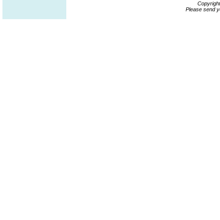
Copyrigh
Please send y