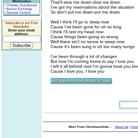
Webmasters
That'll slow me down-slow me down
• Christian Guestbooks
I've got my reservations about the situation
• Banner Exchange
So don't put me down-put me down
• Dynamic Content
Well I think I'll go to sleep now
Subscribe to our Free
Cause I've been gone for oh so long
Newsletter.
Enter your email
I think I'll rest my head now
address:
Cause things been going so wrong
Well there ain't no sense to weep now
Cause it's been sung in oh too many songs
I've been through a lot of changes
But now I'm coming home to say I love you
I left it all behind now I'm gonna treat you ki
Cause I love you, I love you
More From ChristiansUnite...
About Us
|
Cont