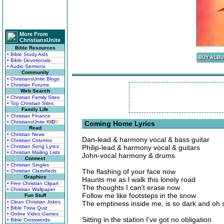
More From
ChristiansUnite
Bible Resources
• Bible Study Aids
• Bible Devotionals
• Audio Sermons
Community
• ChristiansUnite Blogs
• Christian Forums
Web Search
• Christian Family Sites
• Top Christian Sites
Family Life
• Christian Finance
• ChristiansUnite
K
I
D
S
Coming Home Lyrics
Read
• Christian News
Dan-lead & harmony vocal & bass guitar
• Christian Columns
• Christian Song Lyrics
Philip-lead & harmony vocal & guitars
• Christian Mailing Lists
John-vocal harmony & drums
Connect
• Christian Singles
The flashing of your face now
• Christian Classifieds
Graphics
Haunts me as l walk this lonely road
• Free Christian Clipart
The thoughts I can't erase now
• Christian Wallpaper
Follow me like footsteps in the snow
Fun Stuff
• Clean Christian Jokes
The emptiness inside me, is so dark and oh 
• Bible Trivia Quiz
• Online Video Games
Sitting in the station I've got no obligation
• Bible Crosswords