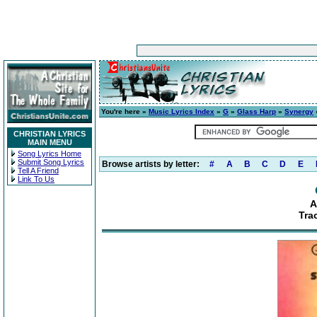
You're here »
Music Lyrics Index
»
G
»
Glass Harp
»
Synergy
CHRISTIAN LYRICS
MAIN MENU
Song Lyrics Home
Submit Song Lyrics
Browse artists by letter:
#
A
B
C
D
E
Tell A Friend
Link To Us
A
Tra