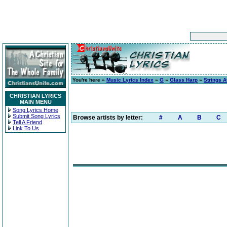
You're here »
Music Lyrics Index
»
G
»
Glass Harp
»
Strings A
CHRISTIAN LYRICS
MAIN MENU
Song Lyrics Home
Submit Song Lyrics
Browse artists by letter:
#
A
B
C
Tell A Friend
Link To Us