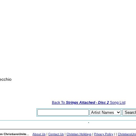
ecchio
Back To
Strings Attached - Disc 2
Song List
m ChristiansUnite...
About Us
|
Contact Us
|
Christian Holidays
|
Privacy Policy
|
|
ChristiansUn