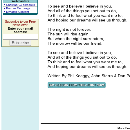
Webmasters
• Christian Guestbooks
To see and believe I believe in you,
• Banner Exchange
And all of the things you set out to do,
• Dynamic Content
To think and to feel what you want me to,
And hoping our dreams will see us through.
Subscribe to our Free
Newsletter.
Enter your email
The night is not forever,
address:
The sun will rise again.
But when the night surrenders,
The morrow will be our friend.
To see and believe I believe in you,
And all of the things you set out to do,
To think and to feel what you want me to,
And hoping our dreams will see us through.
Written By Phil Keaggy, John Sferra & Dan P
More Fro