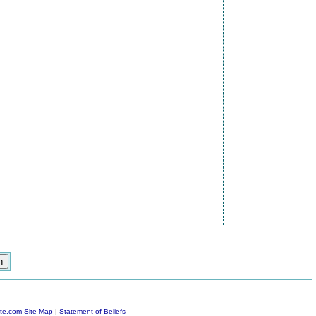
ite.com Site Map
|
Statement of Beliefs