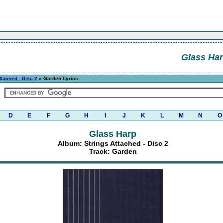
Glass Ha
ttached - Disc 2
» Garden Lyrics
D
E
F
G
H
I
J
K
L
M
N
O
Glass Harp
Album: Strings Attached - Disc 2
Track: Garden