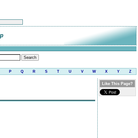
rp
P
Q
R
S
T
U
V
W
X
Y
Z
Like This Page?