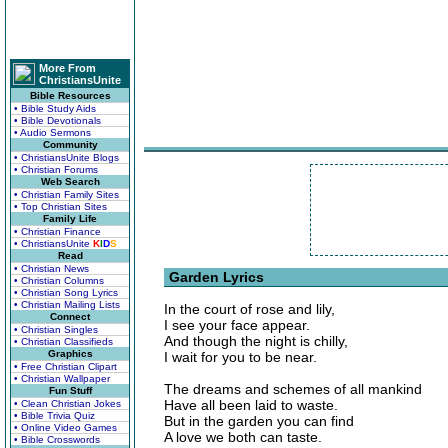
More From
ChristiansUnite
Bible Resources
• Bible Study Aids
• Bible Devotionals
• Audio Sermons
Community
• ChristiansUnite Blogs
• Christian Forums
Web Search
• Christian Family Sites
• Top Christian Sites
Family Life
• Christian Finance
• ChristiansUnite
K
I
D
S
Read
• Christian News
Garden Lyrics
• Christian Columns
• Christian Song Lyrics
• Christian Mailing Lists
In the court of rose and lily,
Connect
I see your face appear.
• Christian Singles
And though the night is chilly,
• Christian Classifieds
Graphics
I wait for you to be near.
• Free Christian Clipart
• Christian Wallpaper
The dreams and schemes of all mankind
Fun Stuff
Have all been laid to waste.
• Clean Christian Jokes
• Bible Trivia Quiz
But in the garden you can find
• Online Video Games
A love we both can taste.
• Bible Crosswords