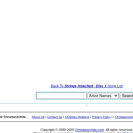
Back To
Strings Attached - Disc 1
Song List
m ChristiansUnite...
About Us
|
Contact Us
|
Christian Holidays
|
Privacy Policy
|
|
ChristiansUn
Copyright © 1999-2025
ChristiansUnite.com
. All rights reserved.