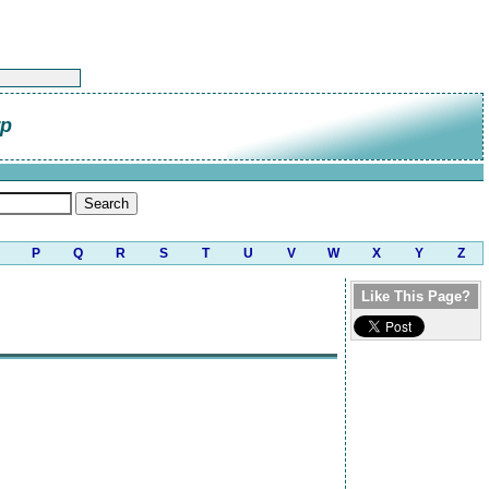
rp
P
Q
R
S
T
U
V
W
X
Y
Z
Like This Page?