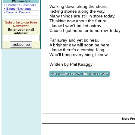
Webmasters
• Christian Guestbooks
Walking down along the shore,
• Banner Exchange
Kicking stones along the way.
• Dynamic Content
Many things are still in store today.
Thinking now about the future,
Subscribe to our Free
I know I won't be led astray.
Newsletter.
Enter your email
Cause I got hope for tomorrow, today.
address:
Far away and yet so near.
A brighter day will soon be here,
I know there's a coming King
Who'll bring everything, I know.
Written by Phil Keaggy
More Fro