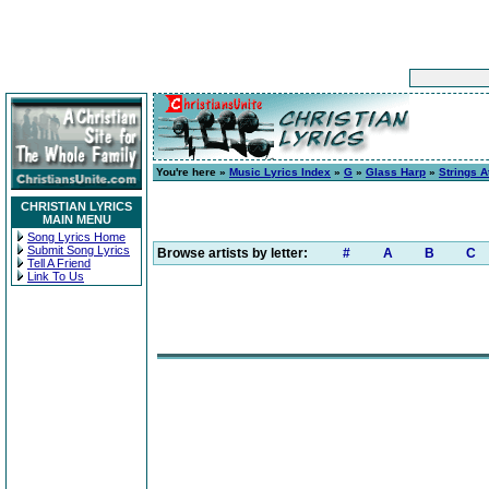
You're here »
Music Lyrics Index
»
G
»
Glass Harp
»
Strings A
CHRISTIAN LYRICS
MAIN MENU
Song Lyrics Home
Submit Song Lyrics
Browse artists by letter:
#
A
B
C
Tell A Friend
Link To Us