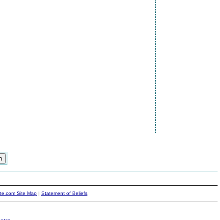
ite.com Site Map
|
Statement of Beliefs