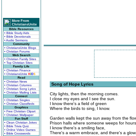
More From
ChristiansUnite
Bible Resources
• Bible Study Aids
• Bible Devotionals
• Audio Sermons
Community
• ChristiansUnite Blogs
• Christian Forums
Web Search
• Christian Family Sites
• Top Christian Sites
Family Life
• Christian Finance
• ChristiansUnite
K
I
D
S
Read
• Christian News
Song of Hope Lyrics
• Christian Columns
• Christian Song Lyrics
• Christian Mailing Lists
City lights, then the morning comes.
Connect
I close my eyes and I see the sun.
• Christian Singles
I know there's a field of green
• Christian Classifieds
Graphics
Where the birds to sing, I know.
• Free Christian Clipart
• Christian Wallpaper
Garden walls kept the sun away from the flo
Fun Stuff
Prison halls where someone weeps for hours
• Clean Christian Jokes
• Bible Trivia Quiz
I know there's a smiling face,
• Online Video Games
There's a warm embrace, and there's a glow
• Bible Crosswords