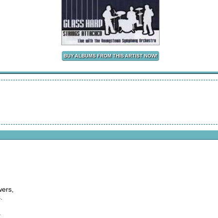
wers,
.
.