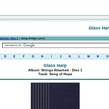
Glass Ha
ttached - Disc 1
» Song of Hope Lyrics
D
E
F
G
H
I
J
K
L
M
N
O
Glass Harp
Album: Strings Attached - Disc 1
Track: Song of Hope