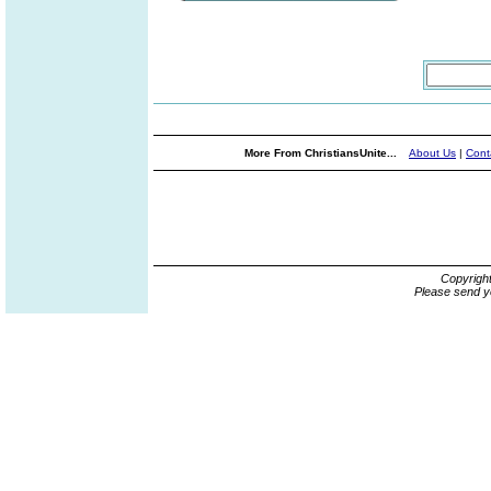
More From ChristiansUnite...
About Us
|
Cont
Copyrigh
Please send y