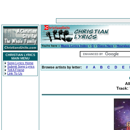
You're here »
Music Lyrics Index
»
G
»
Glass Harp
»
Hourglas
CHRISTIAN LYRICS
MAIN MENU
Song Lyrics Home
Submit Song Lyrics
Browse artists by letter:
#
A
B
C
D
E
Tell A Friend
Link To Us
Al
Track: