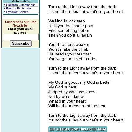
Webmasters
• Christian Guestbooks
Turn to the Light away from the dark
• Banner Exchange
It's not the rules but what's in your heart
• Dynamic Content
Walking in lock step
Subscribe to our Free
Until you feel some pain
Newsletter.
Enter your email
Find something better
address:
Then you do it all again
Your brother's weaker
Won't make the climb
He needs your teacher
You've got a ticket to ride
Turn to the Light away from the dark
It's not the rules but what's in your heart
My God is good, my God is better
My God is best
Judged by what we know
Not by what I know
What's in your heart
Will be the measure of the test
Turn to the Light away from the dark
It's not the rules but what's in your heart