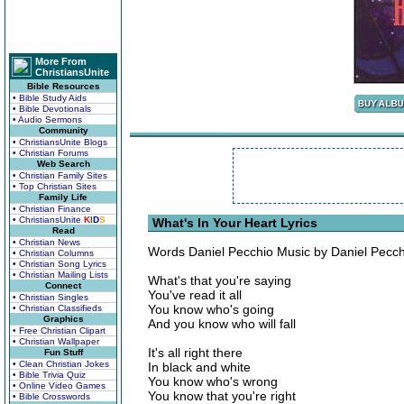
More From
ChristiansUnite
Bible Resources
• Bible Study Aids
• Bible Devotionals
• Audio Sermons
Community
• ChristiansUnite Blogs
• Christian Forums
Web Search
• Christian Family Sites
• Top Christian Sites
Family Life
• Christian Finance
• ChristiansUnite
K
I
D
S
What's In Your Heart Lyrics
Read
• Christian News
Words Daniel Pecchio Music by Daniel Pecch
• Christian Columns
• Christian Song Lyrics
• Christian Mailing Lists
What's that you're saying
Connect
You've read it all
• Christian Singles
You know who's going
• Christian Classifieds
Graphics
And you know who will fall
• Free Christian Clipart
• Christian Wallpaper
It's all right there
Fun Stuff
• Clean Christian Jokes
In black and white
• Bible Trivia Quiz
You know who's wrong
• Online Video Games
You know that you're right
• Bible Crosswords