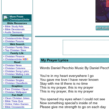
More From
ChristiansUnite
Bible Resources
• Bible Study Aids
• Bible Devotionals
• Audio Sermons
Community
• ChristiansUnite Blogs
• Christian Forums
Web Search
• Christian Family Sites
• Top Christian Sites
Family Life
• Christian Finance
• ChristiansUnite
K
I
D
S
My Prayer Lyrics
Read
• Christian News
Words Daniel Pecchio Music By Daniel Pecch
• Christian Columns
• Christian Song Lyrics
• Christian Mailing Lists
You're in my heart everywhere I go
Connect
You gave me love I have never known
• Christian Singles
Stay with me til there is no time
• Christian Classifieds
Graphics
This is my prayer, this is my prayer
• Free Christian Clipart
This is my prayer, this is my prayer
• Christian Wallpaper
Fun Stuff
• Clean Christian Jokes
You opened my eyes when I could not see
• Bible Trivia Quiz
Now something special's inside of me
• Online Video Games
Please give me strength to go on each day
• Bible Crosswords