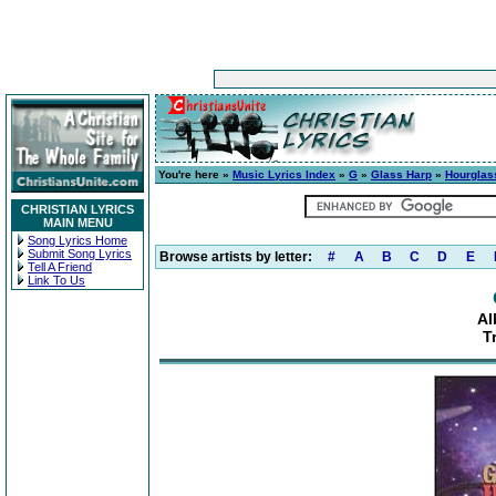
You're here »
Music Lyrics Index
»
G
»
Glass Harp
»
Hourglas
CHRISTIAN LYRICS
MAIN MENU
Song Lyrics Home
Submit Song Lyrics
Browse artists by letter:
#
A
B
C
D
E
Tell A Friend
Link To Us
Al
T