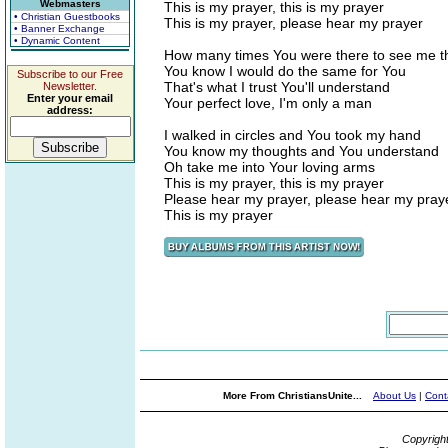
Webmasters
This is my prayer, this is my prayer
• Christian Guestbooks
This is my prayer, please hear my prayer
• Banner Exchange
• Dynamic Content
How many times You were there to see me t
You know I would do the same for You
Subscribe to our Free
That's what I trust You'll understand
Newsletter.
Enter your email
Your perfect love, I'm only a man
address:
I walked in circles and You took my hand
You know my thoughts and You understand
Oh take me into Your loving arms
This is my prayer, this is my prayer
Please hear my prayer, please hear my pray
This is my prayer
More From ChristiansUnite...
About Us
|
Cont
Copyrigh