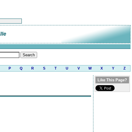
lle
P
Q
R
S
T
U
V
W
X
Y
Z
Like This Page?