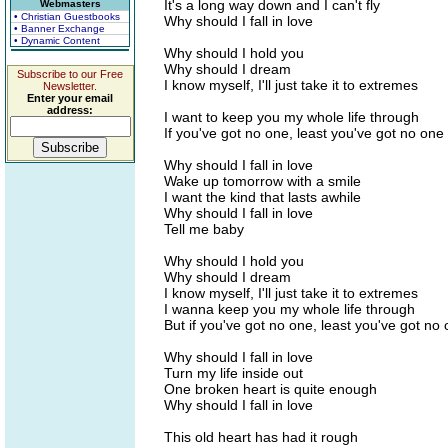
It's a long way down and I can't fly
Webmasters
• Christian Guestbooks
Why should I fall in love
• Banner Exchange
• Dynamic Content
Why should I hold you
Why should I dream
Subscribe to our Free
I know myself, I'll just take it to extremes
Newsletter.
Enter your email
address:
I want to keep you my whole life through
If you've got no one, least you've got no one 
Why should I fall in love
Wake up tomorrow with a smile
I want the kind that lasts awhile
Why should I fall in love
Tell me baby
Why should I hold you
Why should I dream
I know myself, I'll just take it to extremes
I wanna keep you my whole life through
But if you've got no one, least you've got no 
Why should I fall in love
Turn my life inside out
One broken heart is quite enough
Why should I fall in love
This old heart has had it rough