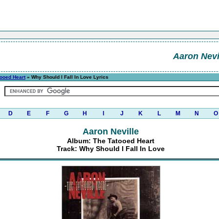
Aaron Nevi
tooed Heart
» Why Should I Fall In Love Lyrics
D
E
F
G
H
I
J
K
L
M
N
O
Aaron Neville
Album: The Tatooed Heart
Track: Why Should I Fall In Love