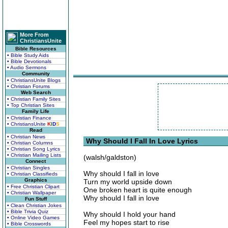
More From
ChristiansUnite
Bible Resources
• Bible Study Aids
• Bible Devotionals
• Audio Sermons
Community
• ChristiansUnite Blogs
• Christian Forums
Web Search
• Christian Family Sites
• Top Christian Sites
Family Life
• Christian Finance
• ChristiansUnite
K
I
D
S
Read
• Christian News
Why Should I Fall In Love Lyrics
• Christian Columns
• Christian Song Lyrics
• Christian Mailing Lists
(walsh/galdston)
Connect
• Christian Singles
Why should I fall in love
• Christian Classifieds
Graphics
Turn my world upside down
• Free Christian Clipart
One broken heart is quite enough
• Christian Wallpaper
Why should I fall in love
Fun Stuff
• Clean Christian Jokes
• Bible Trivia Quiz
Why should I hold your hand
• Online Video Games
Feel my hopes start to rise
• Bible Crosswords