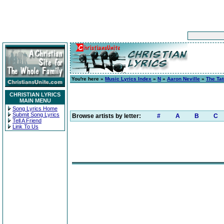
You're here »
Music Lyrics Index
»
N
»
Aaron Neville
»
The Ta
CHRISTIAN LYRICS
MAIN MENU
Song Lyrics Home
Submit Song Lyrics
Browse artists by letter:
#
A
B
C
Tell A Friend
Link To Us