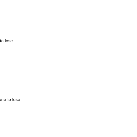
to lose
one to lose