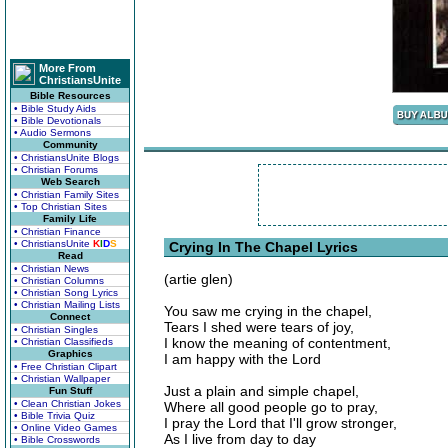
More From
ChristiansUnite
Bible Resources
• Bible Study Aids
• Bible Devotionals
• Audio Sermons
Community
• ChristiansUnite Blogs
• Christian Forums
Web Search
• Christian Family Sites
• Top Christian Sites
Family Life
• Christian Finance
• ChristiansUnite
K
I
D
S
Crying In The Chapel Lyrics
Read
• Christian News
(artie glen)
• Christian Columns
• Christian Song Lyrics
• Christian Mailing Lists
You saw me crying in the chapel,
Connect
Tears I shed were tears of joy,
• Christian Singles
I know the meaning of contentment,
• Christian Classifieds
Graphics
I am happy with the Lord
• Free Christian Clipart
• Christian Wallpaper
Just a plain and simple chapel,
Fun Stuff
• Clean Christian Jokes
Where all good people go to pray,
• Bible Trivia Quiz
I pray the Lord that I'll grow stronger,
• Online Video Games
As I live from day to day
• Bible Crosswords