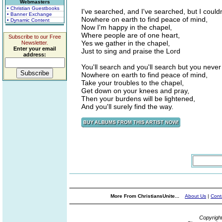
Webmasters
• Christian Guestbooks
I've searched, and I've searched, but I couldn
• Banner Exchange
Nowhere on earth to find peace of mind,
• Dynamic Content
Now I'm happy in the chapel,
Where people are of one heart,
Subscribe to our Free
Yes we gather in the chapel,
Newsletter.
Enter your email
Just to sing and praise the Lord
address:
You'll search and you'll search but you never 
Nowhere on earth to find peace of mind,
Take your troubles to the chapel,
Get down on your knees and pray,
Then your burdens will be lightened,
And you'll surely find the way.
More From ChristiansUnite...
About Us
|
Cont
Copyrigh