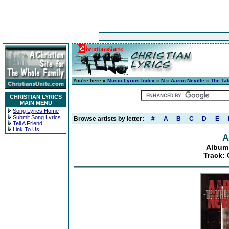
You're here »
Music Lyrics Index
»
N
»
Aaron Neville
»
The Ta
CHRISTIAN LYRICS
MAIN MENU
Song Lyrics Home
Submit Song Lyrics
Browse artists by letter:
#
A
B
C
D
E
Tell A Friend
Link To Us
A
Album:
Track: 