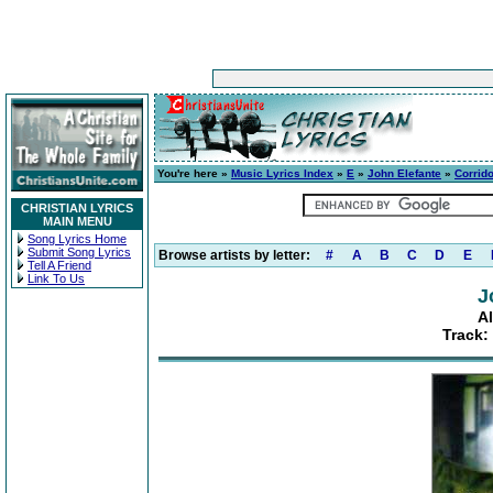
You're here »
Music Lyrics Index
»
E
»
John Elefante
»
Corrid
CHRISTIAN LYRICS
MAIN MENU
Song Lyrics Home
Submit Song Lyrics
Browse artists by letter:
#
A
B
C
D
E
Tell A Friend
Link To Us
J
A
Track: