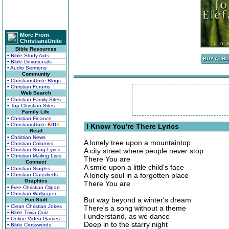
More From
ChristiansUnite
Bible Resources
• Bible Study Aids
• Bible Devotionals
• Audio Sermons
Community
• ChristiansUnite Blogs
• Christian Forums
Web Search
• Christian Family Sites
• Top Christian Sites
Family Life
• Christian Finance
• ChristiansUnite
K
I
D
S
I Know You're There Lyrics
Read
• Christian News
A lonely tree upon a mountaintop
• Christian Columns
• Christian Song Lyrics
A city street where people never stop
• Christian Mailing Lists
There You are
Connect
A smile upon a little child's face
• Christian Singles
A lonely soul in a forgotten place
• Christian Classifieds
Graphics
There You are
• Free Christian Clipart
• Christian Wallpaper
But way beyond a winter's dream
Fun Stuff
• Clean Christian Jokes
There's a song without a theme
• Bible Trivia Quiz
I understand, as we dance
• Online Video Games
Deep in to the starry night
• Bible Crosswords