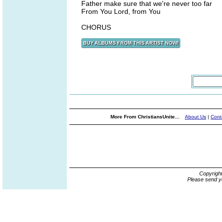
Father make sure that we're never too far
From You Lord, from You
CHORUS
More From ChristiansUnite...
About Us
|
Cont
Copyrigh
Please send y