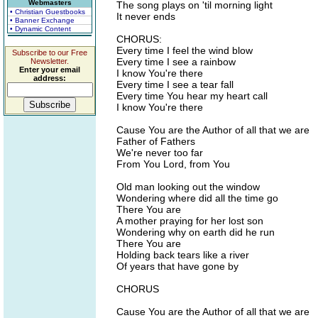
Webmasters
The song plays on 'til morning light
• Christian Guestbooks
It never ends
• Banner Exchange
• Dynamic Content
CHORUS:
Every time I feel the wind blow
Subscribe to our Free
Every time I see a rainbow
Newsletter.
Enter your email
I know You're there
address:
Every time I see a tear fall
Every time You hear my heart call
I know You're there
Cause You are the Author of all that we are
Father of Fathers
We're never too far
From You Lord, from You
Old man looking out the window
Wondering where did all the time go
There You are
A mother praying for her lost son
Wondering why on earth did he run
There You are
Holding back tears like a river
Of years that have gone by
CHORUS
Cause You are the Author of all that we are