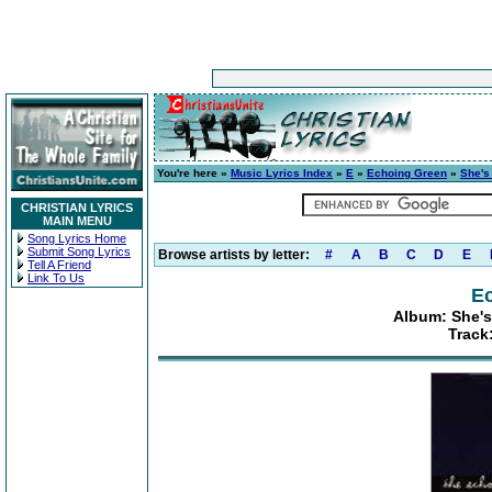
You're here »
Music Lyrics Index
»
E
»
Echoing Green
»
She's
CHRISTIAN LYRICS
MAIN MENU
Song Lyrics Home
Submit Song Lyrics
Browse artists by letter:
#
A
B
C
D
E
Tell A Friend
Link To Us
E
Album: She's
Track