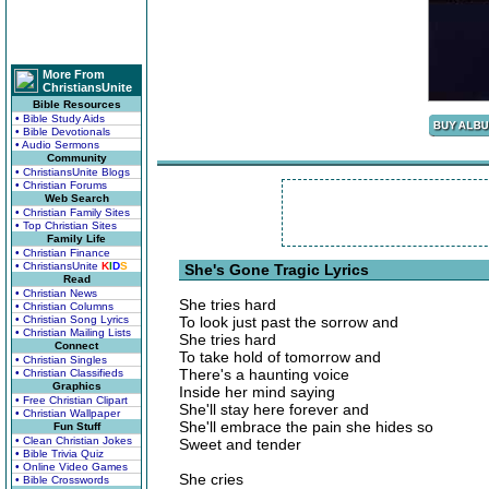
More From
ChristiansUnite
Bible Resources
• Bible Study Aids
• Bible Devotionals
• Audio Sermons
Community
• ChristiansUnite Blogs
• Christian Forums
Web Search
• Christian Family Sites
• Top Christian Sites
Family Life
• Christian Finance
• ChristiansUnite
K
I
D
S
She's Gone Tragic Lyrics
Read
• Christian News
She tries hard
• Christian Columns
• Christian Song Lyrics
To look just past the sorrow and
• Christian Mailing Lists
She tries hard
Connect
To take hold of tomorrow and
• Christian Singles
There's a haunting voice
• Christian Classifieds
Graphics
Inside her mind saying
• Free Christian Clipart
She'll stay here forever and
• Christian Wallpaper
She'll embrace the pain she hides so
Fun Stuff
• Clean Christian Jokes
Sweet and tender
• Bible Trivia Quiz
• Online Video Games
She cries
• Bible Crosswords