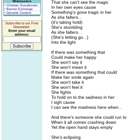
Webmasters
That she can't see the magic
• Christian Guestbooks
In her own eyes cause
• Banner Exchange
Something's gone tragic in her
• Dynamic Content
As she falters...
(it's taking hold)
Subscribe to our Free
She's stumbling
Newsletter.
Enter your email
As she falters...
address:
(She's letting go...)
Into the light
If there was something that
Could make her happy
She won't say it
She won't mean it
If there was something that could
Make her smile again
She won't take it
She won't feel it
She fights
To hold on to the sadness in her
I sigh cause
I can see the madness here when...
And there's someone she could run to
When it all comes crashing down
Yet the open hand stays empty
She's eclipsing