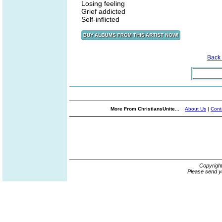
Losing feeling
Grief addicted
Self-inflicted
Back
More From ChristiansUnite...
About Us
|
Cont
Copyrigh
Please send y